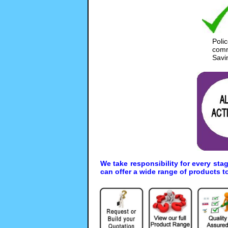
Poli
comm
Savi
We take responsibility for every sta
can offer a wide range of products t