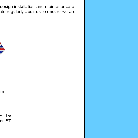
design installation and maintenance of
te regularly audit us to ensure we are
arm
.
om 1st
its BT