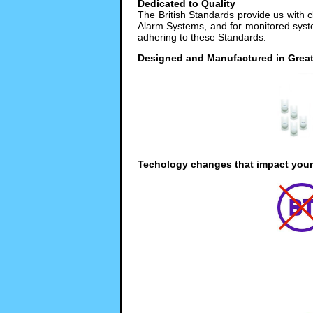
Dedicated to Quality
The British Standards provide us with 
Alarm Systems, and for monitored syste
adhering to these Standards.
Designed and Manufactured in Great 
Techology changes that impact your