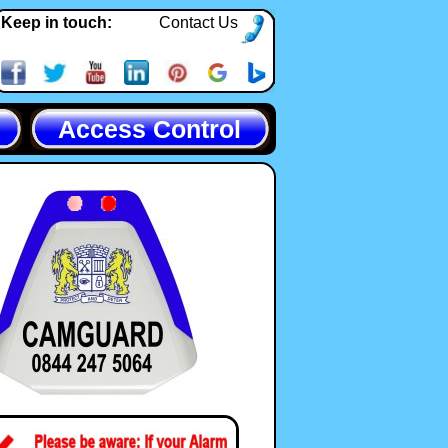
Keep in touch:
Contact Us
Access Control