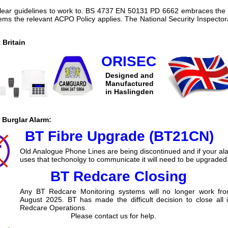
clear guidelines to work to. BS 4737 EN 50131 PD 6662 embraces the 
ms the relevant ACPO Policy applies. The National Security Inspectora
Britain
ORISEC
Designed and
Manufactured
in Haslingden
 Burglar Alarm:
BT Fibre Upgrade (BT21CN)
Old Analogue Phone Lines are being discontinued and if your al
uses that techonolgy to communicate it will need to be upgraded
BT Redcare Closing
Any BT Redcare Monitoring systems will no longer work fr
August 2025. BT has made the difficult decision to close all 
Redcare Operations.
Please contact us for help.