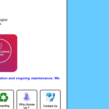
gital
s.
allation and ongoing maintenance. We