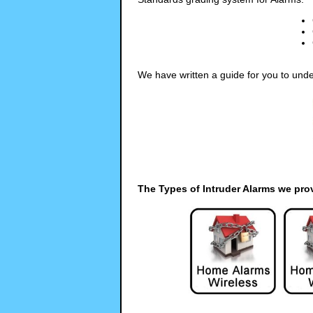
We have written a guide for you to unde
The Types of Intruder Alarms we pro