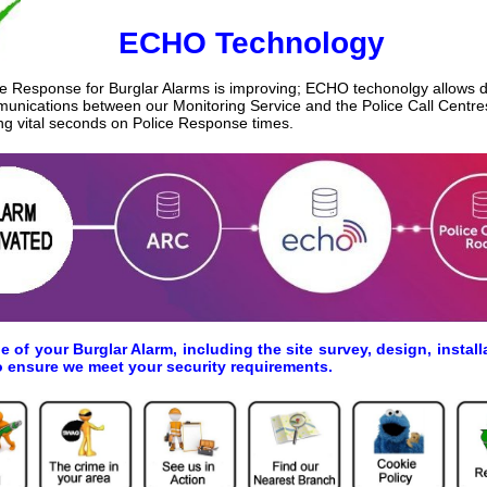
ECHO Technology
ce Response for Burglar Alarms is improving; ECHO techonolgy allows di
unications between our Monitoring Service and the Police Call Centre
ng vital seconds on Police Response times.
ge of your Burglar Alarm, including the site survey, design, inst
o ensure we meet your security requirements.