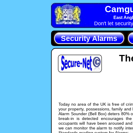
Camgua
East Angl
Don't let securit
Security Alarms
Th
Today no area of the UK is free of crim
your property, possessions, family and
Alarm Sounder (Bell Box) deters 80% of
break-in is detected encourages the 
occupants will have been aroused and c
we can monitor the alarm to notify inte
Standards grading system for Alarms: