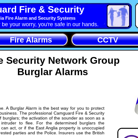
rd Fire & Security
ia Fire Alarm and Security Systems
y be your worry, you're safe in our hands.
Fire Alarms
CCTV
e Security Network Group
Burglar Alarms
e. A Burglar Alarm is the best way for you to protect
 business. The professional Camguard Fire & Security
 burglars; the activation of the sounder as soon as a
intruder to flee. For the determined burglars the
an act, or if the East Anglia property is unoccupied
rested parties and the Police. Insurers use the British