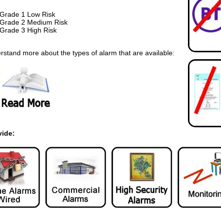
Grade 1 Low Risk
Grade 2 Medium Risk
Grade 3 High Risk
rstand more about the types of alarm that are available:
vide: