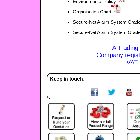
Environmental Policy
Organisation Chart
Secure-Net Alarm System Grade
Secure-Net Alarm System Grade
A Trading
Company regis
VAT 
Keep in touch: