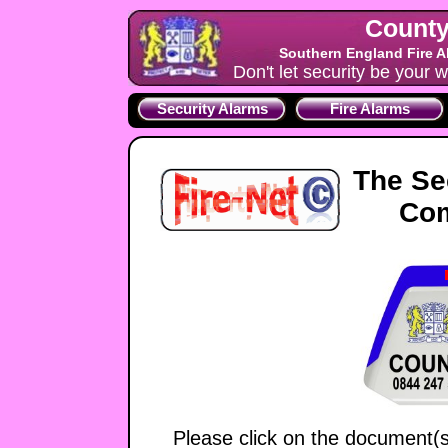
County
Southern England Fire A
Don't let security be your w
Security Alarms
Fire Alarms
The Se
Co
Please click on the document(s