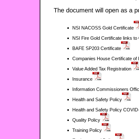
The document will open as a pd
NSI NACOSS Gold Certificate
NSI Fire Gold Certificate links t
BAFE SP203 Certificate
Companies House Certificate of 
Value Added Tax Registration
Insurance
Information Commissioners Offi
Health and Safety Policy
Health and Safety Policy COVID
Quality Policy
Training Policy