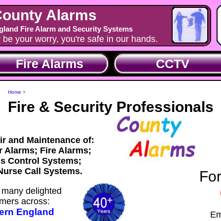
ounty Alarms
land Fire Alarm and Security Systems
y be your worry, you're safe in our hands.
Fire Alarms
CCTV
Home
>
Fire & Security Professionals
air and Maintenance of:
ar Alarms; Fire Alarms;
s Control Systems;
urse Call Systems.
For
many delighted
mers across:
ern England
Em