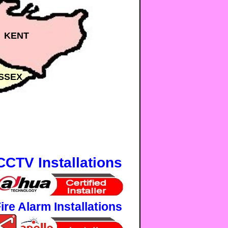
KENT
SSEX
CCTV Installations
ire Alarm Installations