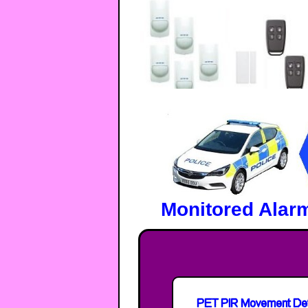
Monitored Alar