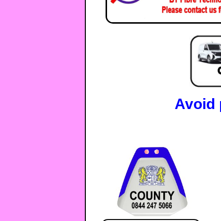
Avoid 