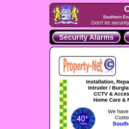
C
Southern Eng
Don't let securit
Security Alarms
Installation, Rep
Intruder / Burgl
CCTV & Acces
Home Care & N
We have 
Custo
South