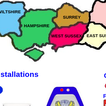
WILTSHIRE
SURREY
HAMPSHIRE
EAST SU
WEST SUSSEX
stallations
F