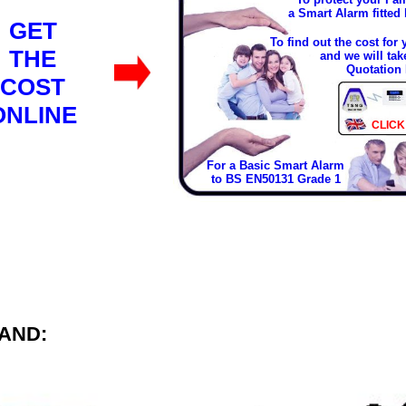
a Smart Alarm fitted
GET
To find out the cost for
THE
and we will tak
Quotation 
COST
ONLINE
CLICK
For a Basic Smart Alarm
to BS EN50131 Grade 1
AND: