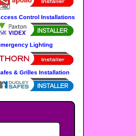
ccess Control Installations
mergency Lighting
afes & Grilles Installation