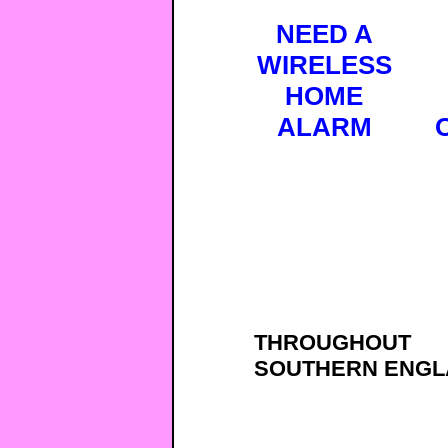
NEED A
WIRELESS
HOME
ALARM
THROUGHOUT
SOUTHERN ENGL