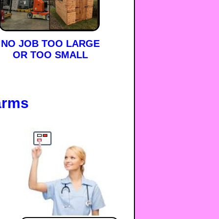
NO JOB TOO LARGE
OR TOO SMALL
arms