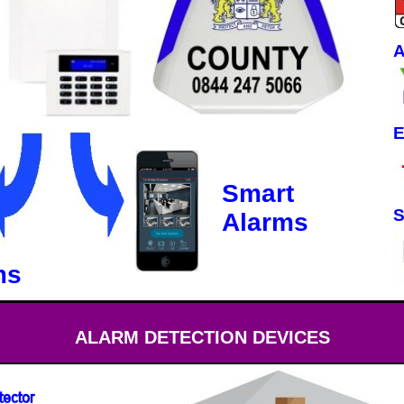
A
E
Smart
S
Alarms
ms
ALARM DETECTION DEVICES