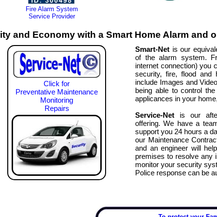
Fire Alarm System
Service Provider
ty and Economy with a Smart Home Alarm and o
Smart-Net
is our equivale
of the alarm system. F
internet connection) you c
security, fire, flood an
include Images and Video fo
Click for
being able to control the 
Preventative Maintenance
applicances in your home, 
Monitoring
Repairs
Service-Net
is our afte
offering. We have a tea
support you 24 hours a da
our Maintenance Contract
and an engineer will hel
premises to resolve any 
monitor your security syst
Police response can be 
To protect your Fa