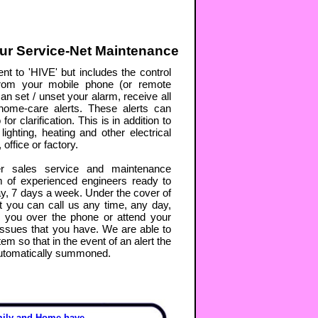
ur Service-Net Maintenance
nt to 'HIVE' but includes the control
rom your mobile phone (or remote
an set / unset your alarm, receive all
d home-care alerts. These alerts can
r clarification. This is in addition to
lighting, heating and other electrical
office or factory.
r sales service and maintenance
m of experienced engineers ready to
y, 7 days a week. Under the cover of
 you can call us any time, any day,
p you over the phone or attend your
issues that you have. We are able to
em so that in the event of an alert the
automatically summoned.
mily and Home have