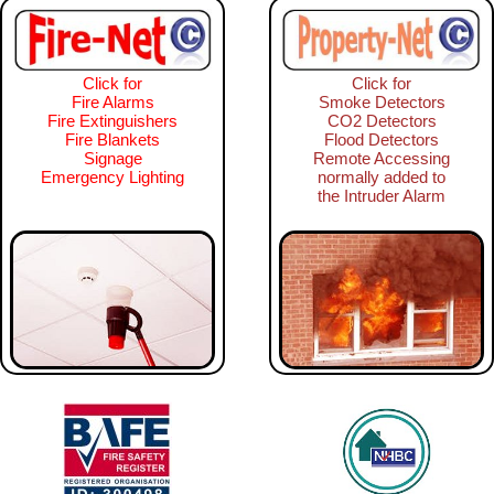
Click for
Click for
Fire Alarms
Smoke Detectors
Fire Extinguishers
CO2 Detectors
Fire Blankets
Flood Detectors
Signage
Remote Accessing
Emergency Lighting
normally added to
the Intruder Alarm