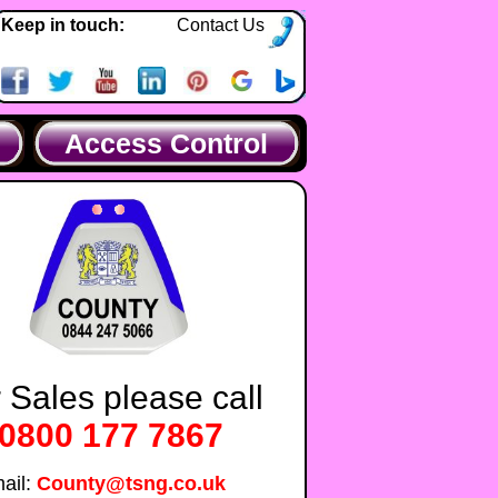
Keep in touch:
Contact Us
Access Control
 Sales please call
0800 177 7867
ail:
County@tsng.co.uk