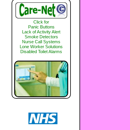
Click for
Panic Buttons
Lack of Activity Alert
Smoke Detectors
Nurse Call Systems
Lone Worker Solutions
Disabled Toilet Alarms