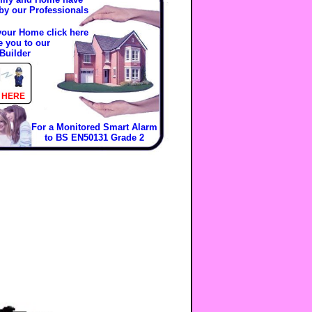
 by our Professionals
 your Home click here
e you to our
Builder
 HERE
For a Monitored Smart Alarm
to BS EN50131 Grade 2