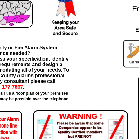
Fo
E
ity or Fire Alarm System;
ance needed?
s your specification, identify
 requirements and design a
odating all of your needs. To
a County Alarms professional
y consultant please call
 177 7867
.
ail us a floor plan of your premises
may be possible over the telephone.