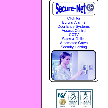
Click for
Burglar Alarms
Door Entry Systems
Access Control
CCTV
Safes & Grilles
Automated Gates
Security Lighting