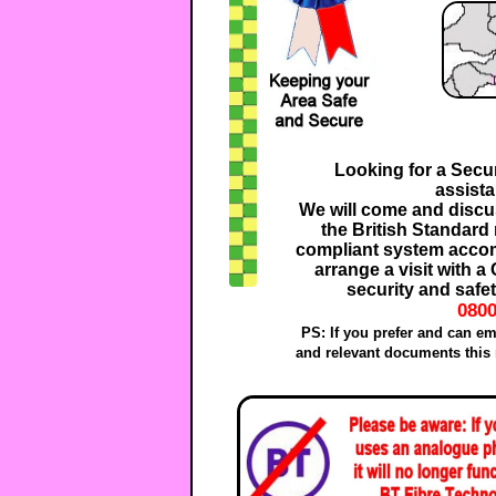
Looking for a Secur
assist
We will come and discus
the British Standard
compliant system accom
arrange a visit with 
security and safet
0800
PS: If you prefer and can em
and relevant documents this 