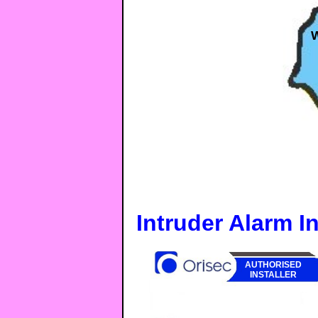
Intruder Alarm In
AUTHORISED
INSTALLER