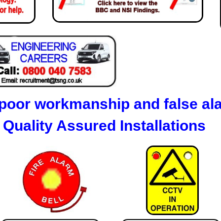
poor workmanship and false al
Quality Assured Installations