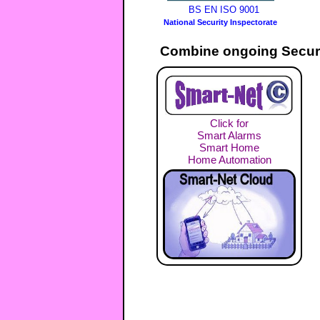
BS EN ISO 9001
National Security Inspectorate
Combine ongoing Securi
Click for
Smart Alarms
Smart Home
Home Automation