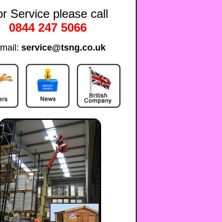
r Service please call
0844 247 5066
mail:
service@tsng.co.uk