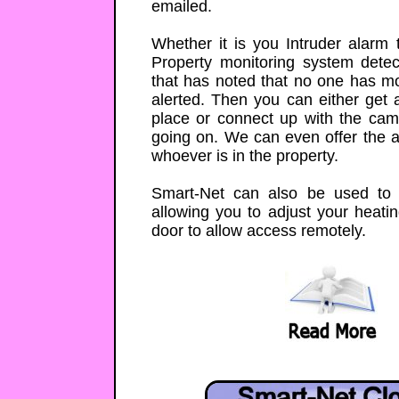
emailed.
Whether it is you Intruder alarm 
Property monitoring system dete
that has noted that no one has mo
alerted. Then you can either get a
place or connect up with the cam
going on. We can even offer the abi
whoever is in the property.
Smart-Net can also be used to 
allowing you to adjust your heatin
door to allow access remotely.