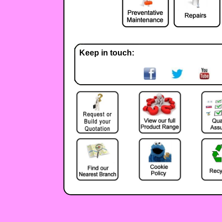
Keep in touch: