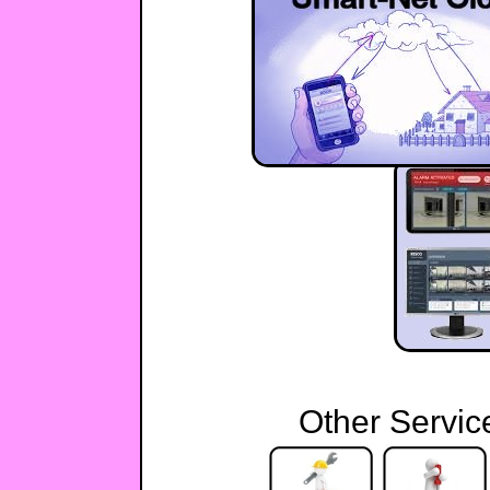
Other Servic