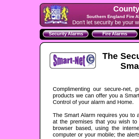
County
Southern England Fire A
Don't let security be your w
Security Alarms
Fire Alarms
The Secu
Smar
Complimenting our secure-net, p
products we can offer you a Smart 
Control of your alarm and Home.
The Smart Alarm requires you to a
at the premises that you wish to
browser based, using the inter
computer or your mobile; the alert