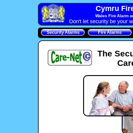
Cymru Fire
Wales Fire Alarm 
Don't let security be your w
Security Alarms
Fire Alarms
The Secu
Car