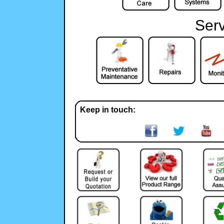
Serv
Keep in touch: