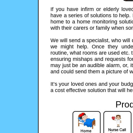
If you have infirm or elderly lo
have a series of solutions to help.
home to a home monitoring solution
with their carers or family when s
We will send a specialist, who will
we might help. Once they unde
routine, what rooms are used etc. t
ensuring mishaps and requests for h
may just be an audible alarm, or,
and could send them a picture of 
It’s your loved ones and your budg
a cost effective solution that will h
Prod