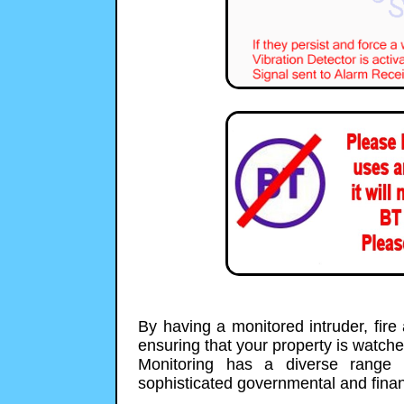
By having a monitored intruder, fir
ensuring that your property is watch
Monitoring has a diverse range 
sophisticated governmental and financ