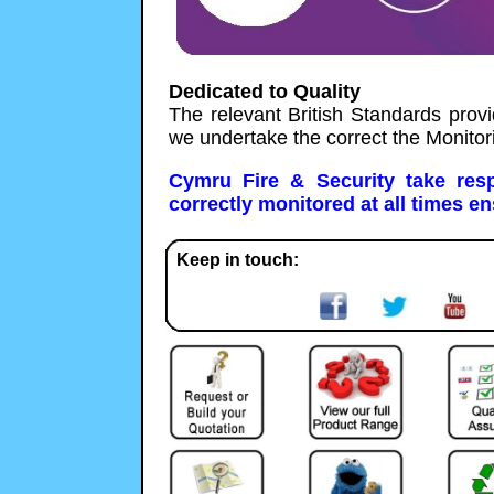
Dedicated to Quality
The relevant British Standards provi
we undertake the correct the Monitor
Cymru Fire & Security take resp
correctly monitored at all times en
Keep in touch: