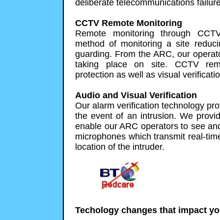
deliberate telecommunications failure,
CCTV Remote Monitoring
Remote monitoring through CCTV 
method of monitoring a site redu
guarding. From the ARC, our operato
taking place on site. CCTV remo
protection as well as visual verificati
Audio and Visual Verification
Our alarm verification technology prov
the event of an intrusion. We provid
enable our ARC operators to see an
microphones which transmit real-tim
location of the intruder.
Techology changes that impact yo