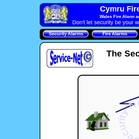
Cymru Fire
Wales Fire Alarm 
Don't let security be your w
Security Alarms
Fire Alarms
The Sec