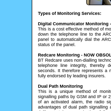
Types of Monitoring Services:
Digital Communicator Monitorin
This is a cost effective method of m
down the telephone line to the AR
panel to automatically dial the ARC
status of the panel.
Redcare Monitoring - NOW OBSO
BT Redcare uses non-dialling techno
telephone line integrity, thereby d
seconds. It therefore represents a
fully endorsed by leading insurers.
Dual Path Monitoring
This is a unique method of monit
signalling paths by GSM and IP or 2
of an activated alarm, the radio s
advantages of dual path signalling a