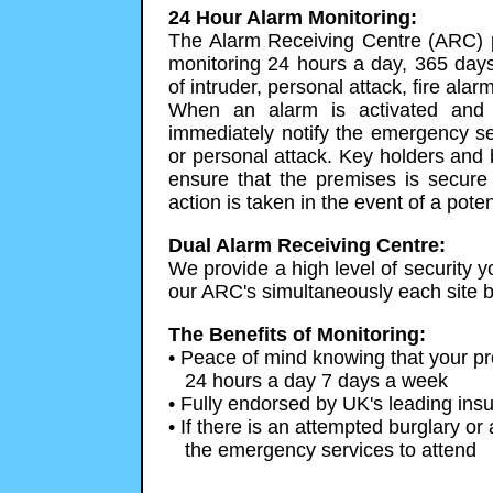
24 Hour Alarm Monitoring:
The Alarm Receiving Centre (ARC) p
monitoring 24 hours a day, 365 days
of intruder, personal attack, fire a
When an alarm is activated and 
immediately notify the emergency ser
or personal attack. Key holders and 
ensure that the premises is secure 
action is taken in the event of a pot
Dual Alarm Receiving Centre:
We provide a high level of security yo
our ARC's simultaneously each site b
The Benefits of Monitoring:
• Peace of mind knowing that your pro
24 hours a day 7 days a week
• Fully endorsed by UK's leading ins
• If there is an attempted burglary or 
the emergency services to attend