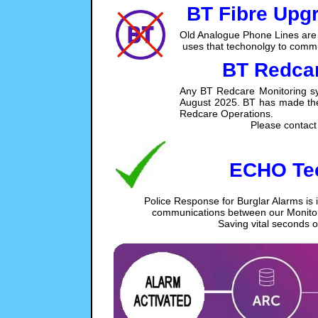
BT Fibre Upg
Old Analogue Phone Lines are 
uses that techonolgy to commu
BT Redcar
Any BT Redcare Monitoring sy
August 2025. BT has made the di
Redcare Operations.
Please contact 
ECHO Te
Police Response for Burglar Alarms is 
communications between our Monitori
Saving vital seconds 