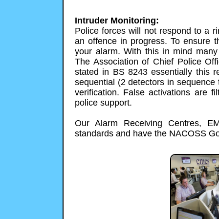
Intruder Monitoring:
Police forces will not respond to a r
an offence in progress. To ensure t
your alarm. With this in mind many 
The Association of Chief Police Off
stated in BS 8243 essentially this r
sequential (2 detectors in sequence t
verification. False activations are fi
police support.
Our Alarm Receiving Centres, EM
standards and have the NACOSS Gold