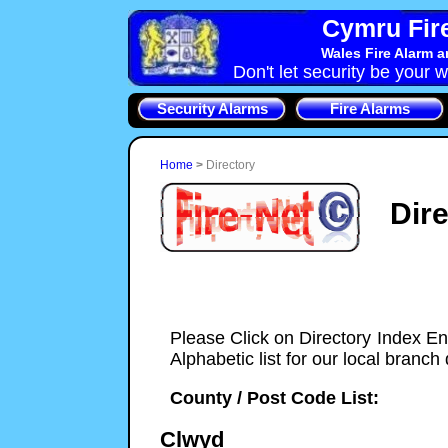
Cymru Fire
Wales Fire Alarm 
Don't let security be your w
Security Alarms
Fire Alarms
Home
>
Directory
Dir
Please Click on Directory Index En
Alphabetic list for our local branch 
County / Post Code List:
Clwyd
Cymru-Security-Systems installers of Fire & Sec