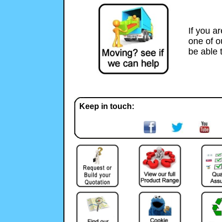
If you a
one of 
be able 
Keep in touch: