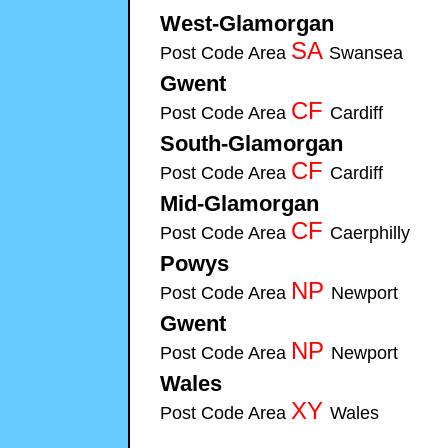
West-Glamorgan
Cymru-Security-Systems 
SA
Post Code Area
Swansea
Cymru-Se
Gwent
Cymru-Security-Systems installers of Fire & Se
CF
Post Code Area
Cardiff
Cymru-Securit
South-Glamorgan
Cymru-Security-System
CF
Post Code Area
Cardiff
Cymru-Securit
Mid-Glamorgan
Cymru-Security-Systems ins
CF
Post Code Area
Caerphilly
Cymru-S
Powys
Cymru-Security-Systems installers of Fire & S
NP
Post Code Area
Newport
Cymru-Sec
Gwent
Cymru-Security-Systems installers of Fire & Se
NP
Post Code Area
Newport
Cymru-Sec
Wales
Cymru-Security-Systems installers of Fire & Sec
XY
Post Code Area
Wales
Cymru-Securit