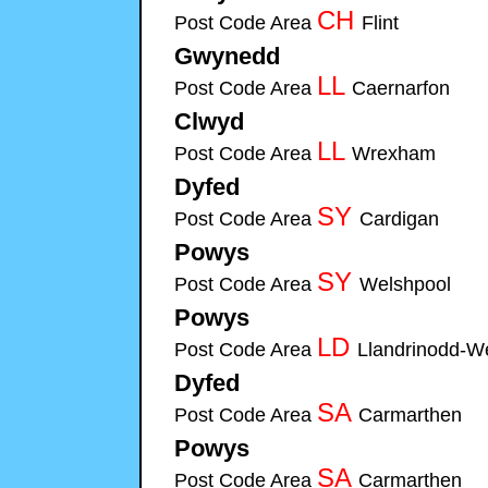
CH
Post Code Area
Flint
Cymru-Security-S
Gwynedd
Cymru-Security-Systems installers of Fi
LL
Post Code Area
Caernarfon
Cymru-
Clwyd
Cymru-Security-Systems installers of Fire & Sec
LL
Post Code Area
Wrexham
Cymru-Sec
Dyfed
Cymru-Security-Systems installers of Fire & Sec
SY
Post Code Area
Cardigan
Cymru-Se
Powys
Cymru-Security-Systems installers of Fire & S
SY
Post Code Area
Welshpool
Cymru-
Powys
Cymru-Security-Systems installers of Fire & S
LD
Post Code Area
Llandrinodd-W
Dyfed
Cymru-Security-Systems installers of Fire & Sec
SA
Post Code Area
Carmarthen
Cymr
Powys
Cymru-Security-Systems installers of Fire & S
SA
Post Code Area
Carmarthen
Cymr