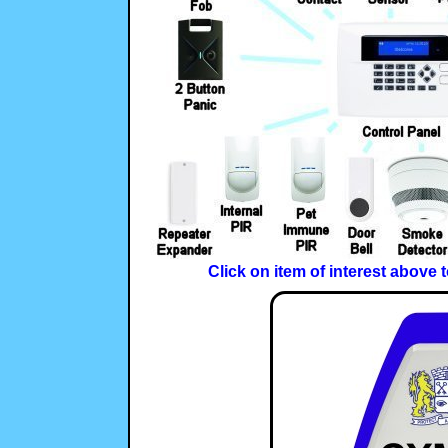
Click on item of interest above 