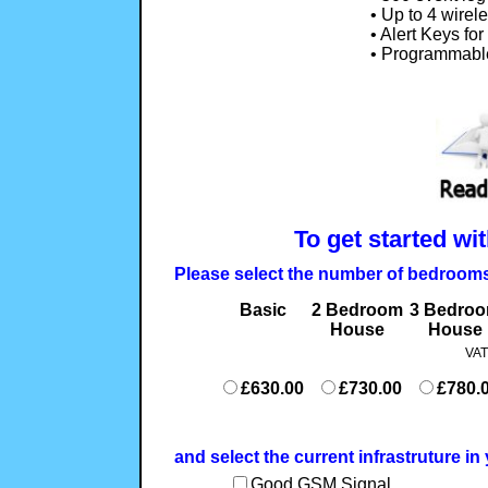
• Up to 4 wire
• Alert Keys fo
• Programmabl
To get started wi
Please select the number of bedroom
Basic
2 Bedroom
3 Bedro
House
House
VAT
£630.00
£730.00
£780.
and select the current infrastruture i
Good GSM Signal