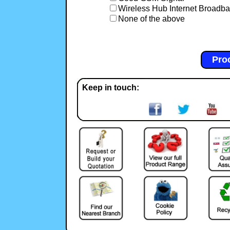
Wireless Hub Internet Broadb
None of the above
Keep in touch: