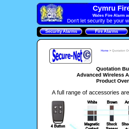
Cymru Fire
Wales Fire Alarm 
Don't let security be your w
Security Alarms
Fire Alarms
Home
>
Quotation O
Quotation Bu
Advanced Wireless 
Product Ove
A full range of accessories are