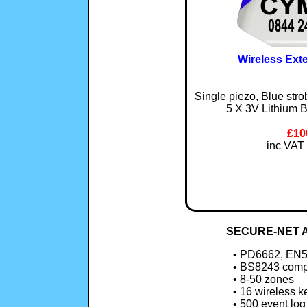
Wireless Ext
Single piezo, Blue str
5 X 3V Lithium B
£10
inc VAT 
SECURE-NET A
• PD6662, EN5
• BS8243 comp
• 8-50 zones
• 16 wireless k
• 500 event log