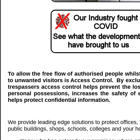
To allow the free flow of authorised people whils
to unwanted visitors is Access Control. By exc
trespassers access control helps prevent the lo
personal possessions, increases the safety of
helps protect confidential information.
We provide leading edge solutions to protect offices, f
public buildings, shops, schools, colleges and your 