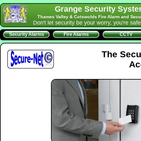
Grange Security Syst
Thames Valley & Cotswolds Fire Alarm and Secu
Don't let security be your worry, you're saf
Security Alarms
Fire Alarms
CCTV
The Secu
Ac