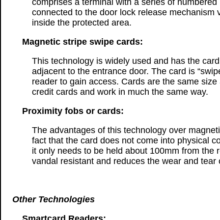
comprises a terminal with a series of numbered
connected to the door lock release mechanism vi
inside the protected area.
Magnetic stripe swipe cards:
This technology is widely used and has the card 
adjacent to the entrance door. The card is “swip
reader to gain access. Cards are the same siz
credit cards and work in much the same way.
Proximity fobs or cards:
The advantages of this technology over magnetic 
fact that the card does not come into physical c
it only needs to be held about 100mm from the re
vandal resistant and reduces the wear and tear 
Other Technologies
Smartcard Readers: