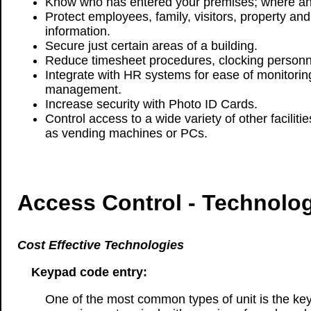
Know who has entered your premises; where a
Protect employees, family, visitors, property and
information.
Secure just certain areas of a building.
Reduce timesheet procedures, clocking personne
Integrate with HR systems for ease of monitorin
management.
Increase security with Photo ID Cards.
Control access to a wide variety of other facilit
as vending machines or PCs.
Access Control - Technolo
Cost Effective Technologies
Keypad code entry:
One of the most common types of unit is the ke