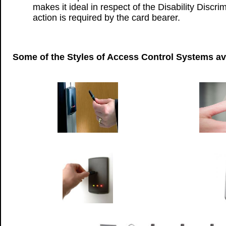
makes it ideal in respect of the Disability Discri
action is required by the card bearer.
Some of the Styles of Access Control Systems av