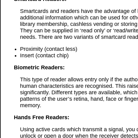
Smartcards and readers have the advantage of b
additional information which can be used for oth
library membership, cashless vending or storing
They can be supplied in ‘read only’ or ‘read/write
needs. There are two variants of smartcard read
Proximity (contact less)
Insert (contact chip)
Biometric Readers:
This type of reader allows entry only if the auth
human characteristics are recognised. This raise
significantly. Different types are available, whic
patterns of the user’s retina, hand, face or finger
memory.
Hands Free Readers:
Using active cards which transmit a signal, you 
unlock or open a door when the receiver detects