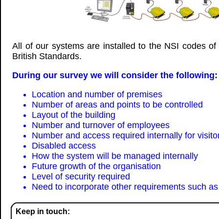
All of our systems are installed to the NSI codes of
British Standards.
During our survey we will consider the following:
Location and number of premises
Number of areas and points to be controlled
Layout of the building
Number and turnover of employees
Number and access required internally for visito
Disabled access
How the system will be managed internally
Future growth of the organisation
Level of security required
Need to incorporate other requirements such as 
Keep in touch: