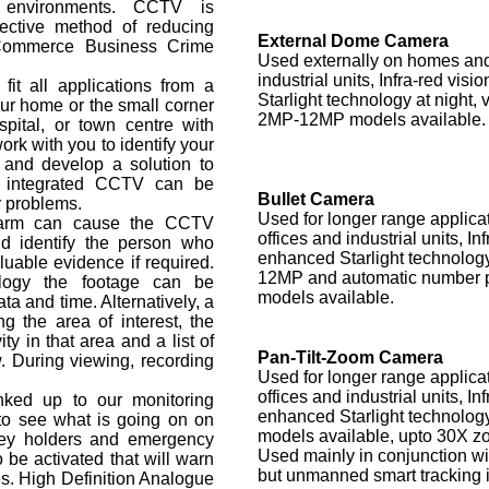
l environments. CCTV is
ective method of reducing
External Dome Camera
 Commerce Business Crime
Used externally on homes and 
industrial units, Infra-red vis
t all applications from a
Starlight technology at night, 
ur home or the small corner
2MP-12MP models available.
spital, or town centre with
k with you to identify your
 and develop a solution to
h integrated CCTV can be
Bullet Camera
r problems.
Used for longer range applica
Alarm can cause the CCTV
offices and industrial units, In
d identify the person who
enhanced Starlight technology
luable evidence if required.
12MP and automatic number p
logy the footage can be
models available.
ta and time. Alternatively, a
 the area of interest, the
ity in that area and a list of
Pan-Tilt-Zoom Camera
w. During viewing, recording
Used for longer range applica
offices and industrial units, In
ked up to our monitoring
enhanced Starlight technolog
 to see what is going on on
models available, upto 30X zo
key holders and emergency
Used mainly in conjunction wit
 be activated that will warn
but unmanned smart tracking i
es. High Definition Analogue