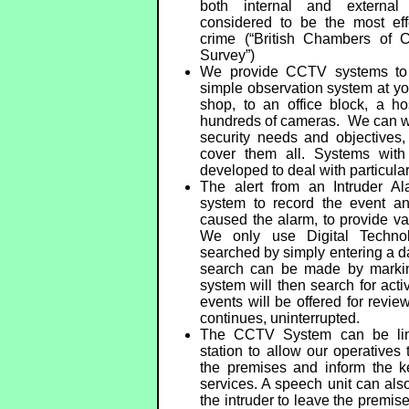
both internal and externa
considered to be the most eff
crime (“British Chambers of
Survey”)
We provide CCTV systems to fi
simple observation system at yo
shop, to an office block, a ho
hundreds of cameras. We can wor
security needs and objectives,
cover them all. Systems wit
developed to deal with particula
The alert from an Intruder 
system to record the event an
caused the alarm, to provide va
We only use Digital Techno
searched by simply entering a da
search can be made by marking
system will then search for activ
events will be offered for revie
continues, uninterrupted.
The CCTV System can be lin
station to allow our operatives
the premises and inform the 
services. A speech unit can also
the intruder to leave the premis