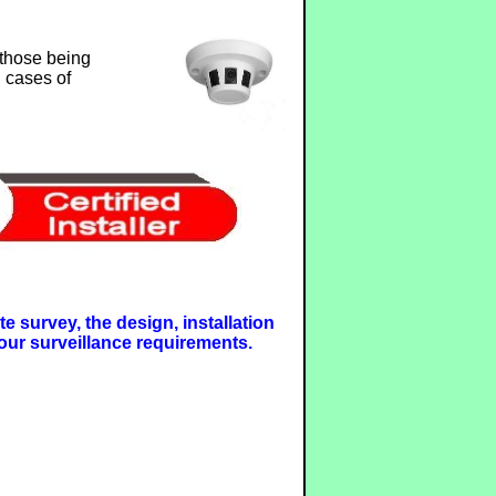
 those being
n cases of
e survey, the design, installation
our surveillance requirements.