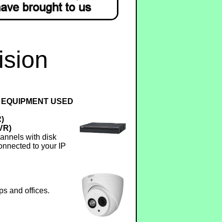
ision
 EQUIPMENT USED
R)
VR)
annels with disk
onnected to your IP
ps and offices.