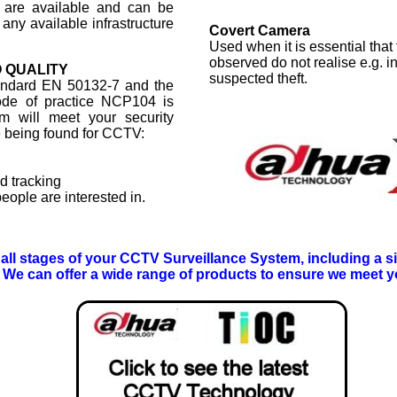
 are available and can be
 any available infrastructure
Covert Camera
Used when it is essential that
observed do not realise e.g. i
 QUALITY
suspected theft.
tandard EN 50132-7 and the
code of practice NCP104 is
m will meet your security
e being found for CCTV:
d tracking
eople are interested in.
r all stages of your CCTV Surveillance System, including a sit
We can offer a wide range of products to ensure we meet y