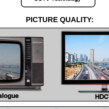
PICTURE QUALITY: