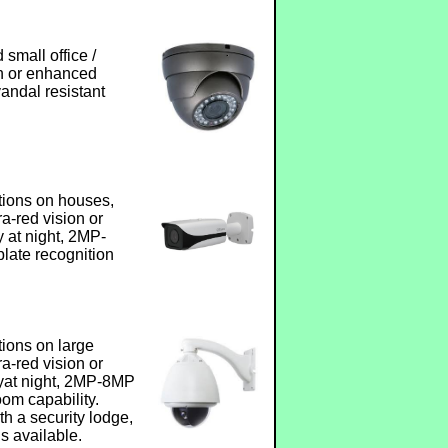
small office /
ion or enhanced
vandal resistant
tions on houses,
fra-red vision or
 at night, 2MP-
late recognition
tions on large
fra-red vision or
yat night, 2MP-8MP
om capability.
h a security lodge,
s available.