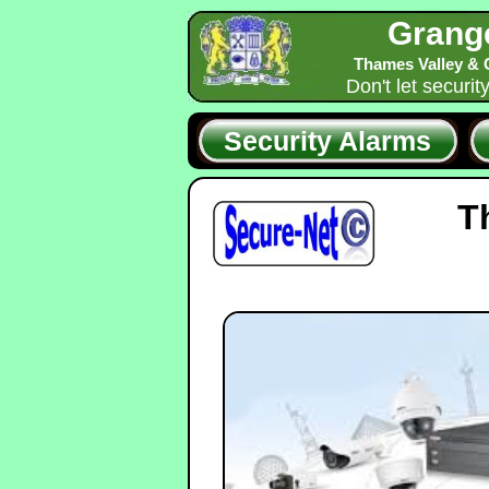
Grang
Thames Valley & 
Don't let securit
Security Alarms
T