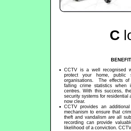
C
l
BENEFI
CCTV is a well recognised w
protect your home, public 
organisations. The effects o
falling crime statistics when 
centres. With this success, th
security systems for residentia
now clear.
CCTV provides an additional d
mechanism to ensure that crime
theft and vandalism are all sub
recording can provide valuabl
likelihood of a conviction. CCT