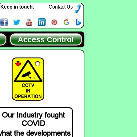
Keep in touch:
Contact Us
Access Control