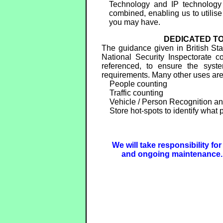
Technology and IP technology
combined, enabling us to utilise
you may have.
DEDICATED TO
The guidance given in British S
National Security Inspectorate 
referenced, to ensure the syste
requirements. Many other uses ar
People counting
Traffic counting
Vehicle / Person Recognition an
Store hot-spots to identify what p
We will take responsibility fo
and ongoing maintenance. 