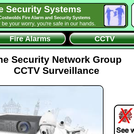
e Security Systems
Costwolds Fire Alarm and Security Systems
y be your worry, you're safe in our hands.
Fire Alarms
CCTV
he Security Network Group
CCTV Surveillance