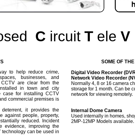
osed
C
ircuit
T
ele
V
TS
SOME OF THE
ay to help reduce crime,
Digital Video Recorder (DV
spaces, businesses, and
Network Video Recorder (N
f CCTV are clear from the
Normally 4, 8 or 16 camera ch
installed in town and city
storage for 1 month. Can be c
e case for installing CCTV
network for viewing remotely.
l and commercial premises is
eterrent, it provides the
Internal Dome Camera
 against people, property,
Used internally in homes, sho
stantially reduced. Incident
2MP-12MP Models available.
e evidence, improving the
V technology can be used in