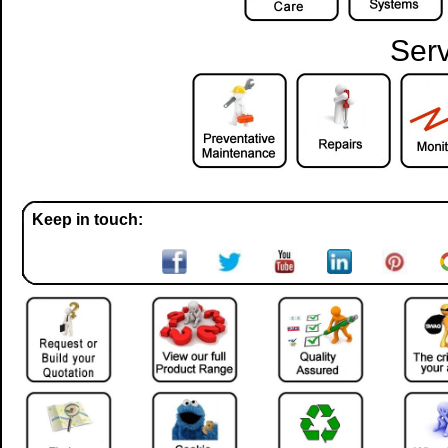
Serv
Keep in touch: