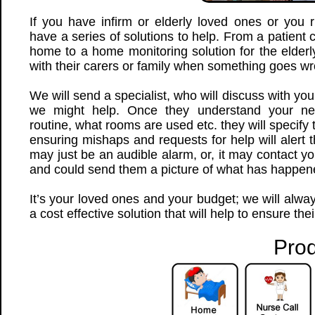
If you have infirm or elderly loved ones or you
have a series of solutions to help. From a patient 
home to a home monitoring solution for the elderl
with their carers or family when something goes w
We will send a specialist, who will discuss with yo
we might help. Once they understand your ne
routine, what rooms are used etc. they will specify
ensuring mishaps and requests for help will alert t
may just be an audible alarm, or, it may contact 
and could send them a picture of what has happen
It’s your loved ones and your budget; we will alw
a cost effective solution that will help to ensure the
Prod