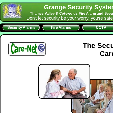
Grange Security Syst
Thames Valley & Cotswolds Fire Alarm and Secu
Don't let security be your worry, you're saf
Security Alarms
Fire Alarms
CCTV
The Secu
Car