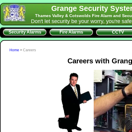
Grange Security Syst
Thames Valley & Cotswolds Fire Alarm and Secu
Don't let security be your worry, you're saf
Security Alarms
Fire Alarms
CCTV
Home
>
Careers
Careers with Grang