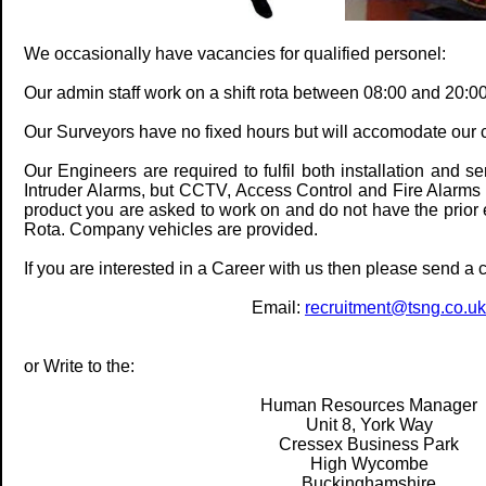
We occasionally have vacancies for qualified personel:
Our admin staff work on a shift rota between 08:00 and 20:00
Our Surveyors have no fixed hours but will accomodate our c
Our Engineers are required to fulfil both installation and 
Intruder Alarms, but CCTV, Access Control and Fire Alarms w
product you are asked to work on and do not have the prior
Rota. Company vehicles are provided.
If you are interested in a Career with us then please send a 
Email:
recruitment@tsng.co.uk
or Write to the:
Human Resources Manager
Unit 8, York Way
Cressex Business Park
High Wycombe
Buckinghamshire