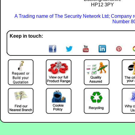
HP12 3PY
A Trading name of The Security Network Ltd; Company r
Number 80
Keep in touch: