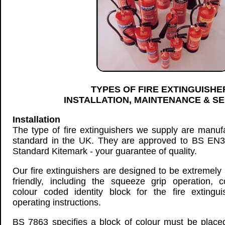
TYPES OF FIRE EXTINGUISHE
INSTALLATION, MAINTENANCE & SE
Installation
The type of fire extinguishers we supply are manuf
standard in the UK. They are approved to BS EN3 
Standard Kitemark - your guarantee of quality.
Our fire extinguishers are designed to be extremely 
friendly, including the squeeze grip operation, co
colour coded identity block for the fire extingu
operating instructions.
BS 7863 specifies a block of colour must be place