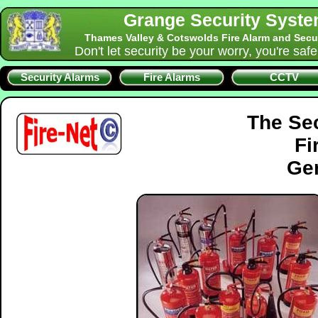
Grange Security Syst
Thames Valley & Cotswolds Fire Alarm and Secu
Don't let security be your worry, you're saf
Security Alarms
Fire Alarms
CCTV
The Se
Fi
Gen