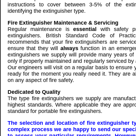
instructions to cover between 3-5% of the extin
identifying the extinguisher type.
Fire Extinguisher Maintenance & Servicing
Regular maintenance is
essential
with safety p
extinguishers. British Standard Code of Prac
recommends that your fire extinguishers are service
ensure that they will
always
function in an emergen
extinguishers we supply will provide many years of r
only if properly maintained and regularly serviced b
Our engineers will visit on a regular basis to ensure
ready for the moment you really need it. They are a
on any aspect of fire safety.
Dedicated to Quality
The type fire extinguishers we supply are manufact
highest standards. Where applicable they are app
standard for portable fire extinguishers.
The selection and location of fire extinguisher t
complex process we are happy to send our special
to assess your particular requirements. Howev