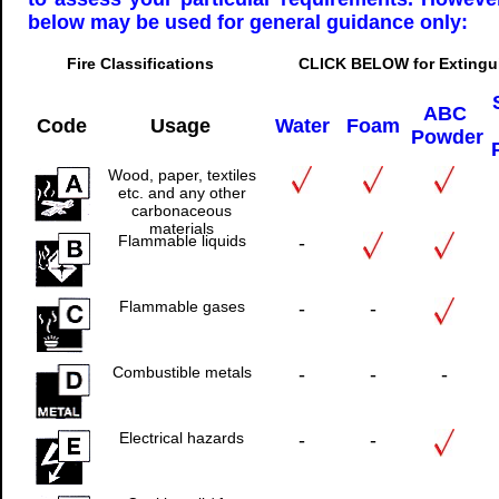
below may be used for general guidance only:
Fire Classifications CLICK BELOW for Extinguishe
ABC
Code
Usage
Water
Foam
Powder
Wood, paper, textiles
etc. and any other
carbonaceous
materials
Flammable liquids
-
Flammable gases
-
-
Combustible metals
-
-
-
Electrical hazards
-
-