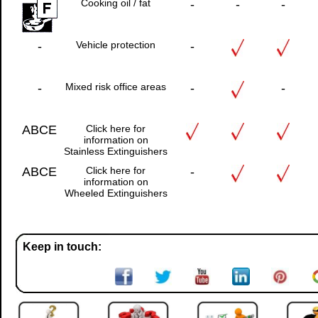
Cooking oil / fat
-
-
-
-
Vehicle protection
-
-
Mixed risk office areas
-
-
ABCE
Click here for
information on
Stainless Extinguishers
ABCE
Click here for
-
information on
Wheeled Extinguishers
Keep in touch: