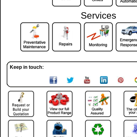
Services
Keep in touch: