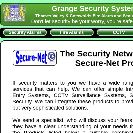
Grange Security Syst
Thames Valley & Cotswolds Fire Alarm and Secu
Don't let security be your worry, you're saf
Security Alarms
Fire Alarms
CCTV
The Security Net
Secure-Net Pr
If security matters to you we have a wide ran
services that can help. We can offer simple Int
Entry Systems, CCTV Surveillance Systems, S
Security. We can integrate these products to prov
but very sophisticated solutions.
We send a specialist, who will discuss your fear
they have a clear understanding of your needs th
the Products listed below a suitable combina