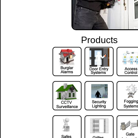
Products