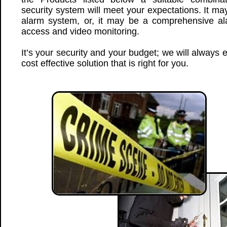
security system will meet your expectations. It ma
alarm system, or, it may be a comprehensive ala
access and video monitoring.
It’s your security and your budget; we will always
cost effective solution that is right for you.