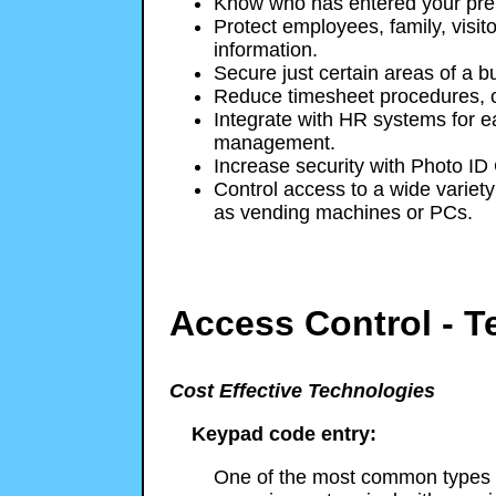
Know who has entered your pre
Protect employees, family, visito
information.
Secure just certain areas of a bu
Reduce timesheet procedures, c
Integrate with HR systems for e
management.
Increase security with Photo ID
Control access to a wide variety 
as vending machines or PCs.
Access Control - T
Cost Effective Technologies
Keypad code entry:
One of the most common types o