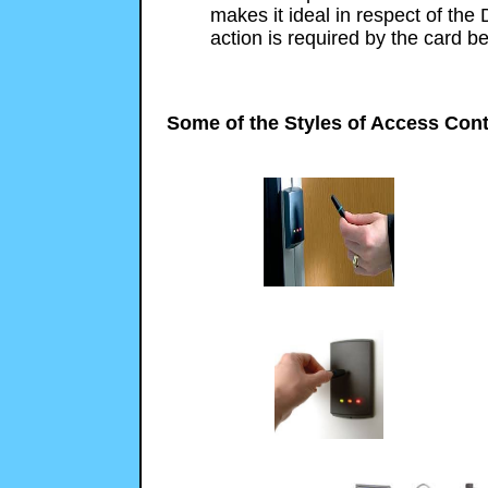
makes it ideal in respect of the 
action is required by the card be
Some of the Styles of Access Cont