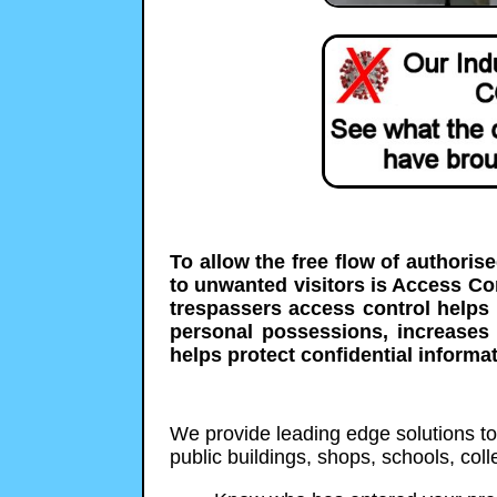
To allow the free flow of authoris
to unwanted visitors is Access C
trespassers access control helps 
personal possessions, increases
helps protect confidential informat
We provide leading edge solutions to p
public buildings, shops, schools, co