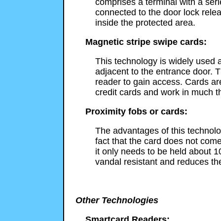
comprises a terminal with a ser
connected to the door lock rele
inside the protected area.
Magnetic stripe swipe cards:
This technology is widely used a
adjacent to the entrance door. T
reader to gain access. Cards a
credit cards and work in much 
Proximity fobs or cards:
The advantages of this technolog
fact that the card does not come
it only needs to be held about 1
vandal resistant and reduces th
Other Technologies
Smartcard Readers: