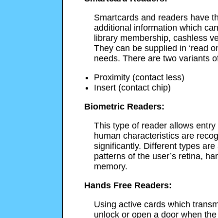
Smartcards and readers have th
additional information which can
library membership, cashless ve
They can be supplied in ‘read onl
needs. There are two variants o
Proximity (contact less)
Insert (contact chip)
Biometric Readers:
This type of reader allows entry
human characteristics are recogn
significantly. Different types ar
patterns of the user’s retina, han
memory.
Hands Free Readers:
Using active cards which transmi
unlock or open a door when the 