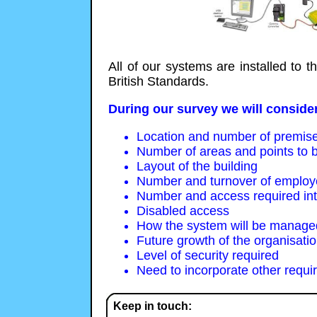
All of our systems are installed to 
British Standards.
During our survey we will consider
Location and number of premis
Number of areas and points to b
Layout of the building
Number and turnover of emplo
Number and access required inter
Disabled access
How the system will be managed
Future growth of the organisati
Level of security required
Need to incorporate other requi
Keep in touch: