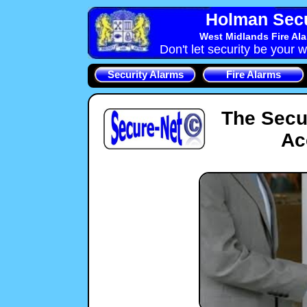
Holman Secu
West Midlands Fire Al
Don't let security be your w
Security Alarms
Fire Alarms
The Secu
Ac