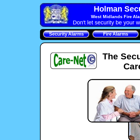
Holman Secu
West Midlands Fire Al
Don't let security be your w
Security Alarms
Fire Alarms
The Secu
Car