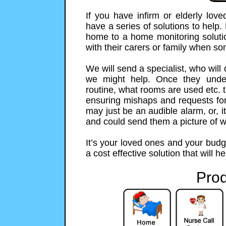
If you have infirm or elderly lo
have a series of solutions to help.
home to a home monitoring solution
with their carers or family when s
We will send a specialist, who will
we might help. Once they unde
routine, what rooms are used etc. t
ensuring mishaps and requests for h
may just be an audible alarm, or,
and could send them a picture of 
It’s your loved ones and your budg
a cost effective solution that will h
Prod