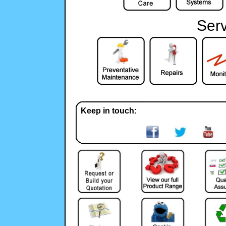
Serv
Keep in touch: