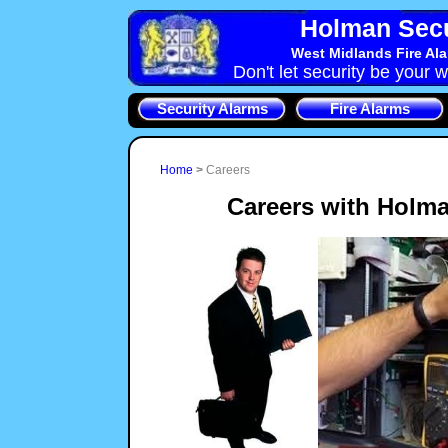
Holman Secu
West Midlands Fire Al
Don't let security be your w
Security Alarms
Fire Alarms
Home
>
Careers
Careers with Holma