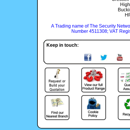
Hig
Bucki
H
A Trading name of The Security Netwo
Number 4511308; VAT Regis
Keep in touch: