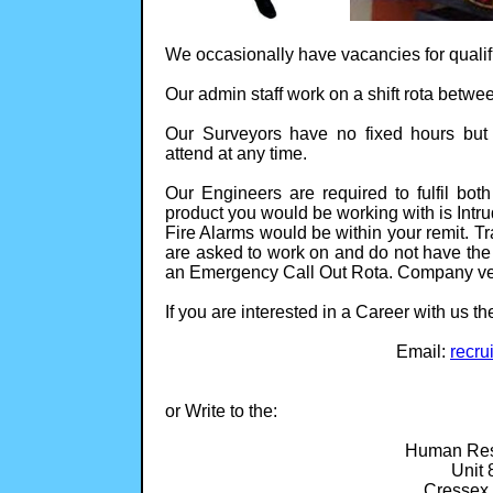
We occasionally have vacancies for qualif
Our admin staff work on a shift rota betwe
Our Surveyors have no fixed hours but 
attend at any time.
Our Engineers are required to fulfil both
product you would be working with is Intr
Fire Alarms would be within your remit. Tr
are asked to work on and do not have the 
an Emergency Call Out Rota. Company veh
If you are interested in a Career with us t
Email:
recru
or Write to the:
Human Res
Unit 
Cressex