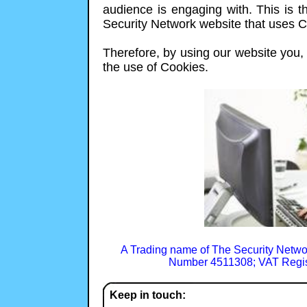
audience is engaging with. This is th
Security Network website that uses C
Therefore, by using our website you, t
the use of Cookies.
A Trading name of The Security Netwo
Number 4511308; VAT Regis
Keep in touch: