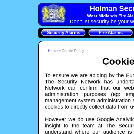
Holman Secu
West Midlands Fire Al
Don't let security be your w
Security Alarms
Fire Alarms
Home
>
Cookie Policy
Cookie
To ensure we are abiding by the Eur
The Security Network has underta
Network can confirm that our webs
administration purposes (eg: em
management system administration a
cookies to directly collect data from us
However we do use Google Analytics
insight to the team at The Securi
understand where our audience is