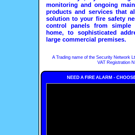
monitoring and ongoing main
products and services that a
solution to your fire safety 
control panels from simple 
home, to sophisticated addre
large commercial premises.
A Trading name of the Security Network L
VAT Registration 
NEED A FIRE ALARM - CHOOS