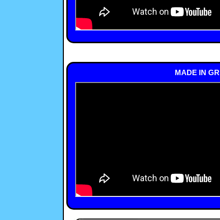
MADE IN GR