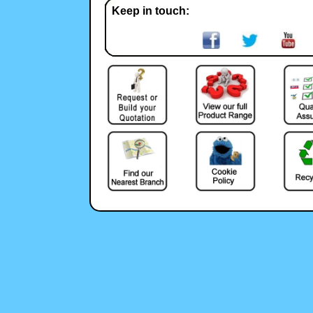
Keep in touch: