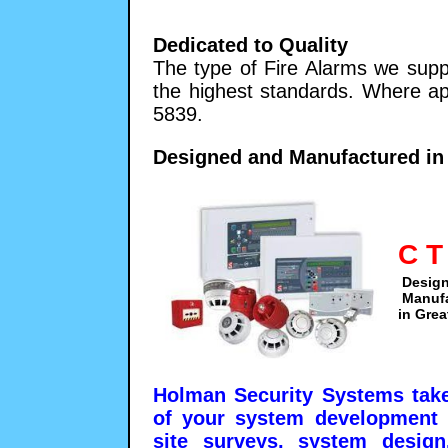
Dedicated to Quality
The type of Fire Alarms we supp
the highest standards. Where ap
5839.
Designed and Manufactured in 
C T
Desig
Manuf
in Grea
Holman Security Systems take 
of your system development 
site surveys, system design,