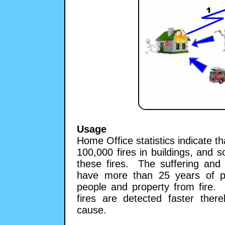
Usage
Home Office statistics indicate t
100,000 fires in buildings, and s
these fires. The suffering and 
have more than 25 years of pra
people and property from fire.
fires are detected faster the
cause.