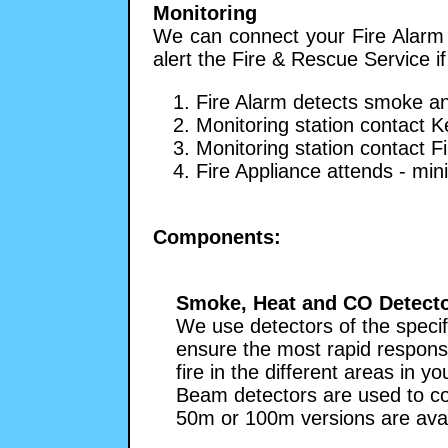
Monitoring
We can connect your Fire Alarm t
alert the Fire & Rescue Service if
1. Fire Alarm detects smoke an
2. Monitoring station contact K
3. Monitoring station contact F
4. Fire Appliance attends - mi
Components:
Smoke, Heat and CO Detect
We use detectors of the specif
ensure the most rapid respons
fire in the different areas in y
Beam detectors are used to co
50m or 100m versions are avai