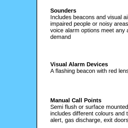
Sounders
Includes beacons and visual ai
impaired people or noisy areas.
voice alarm options meet any a
demand
Visual Alarm Devices
A flashing beacon with red le
Manual Call Points
Semi flush or surface mounted
includes different colours and 
alert, gas discharge, exit doors