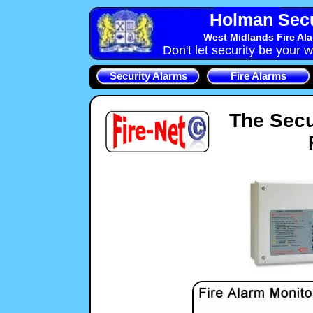
Holman Secu
West Midlands Fire Al
Don't let security be your w
Security Alarms
Fire Alarms
The Secu