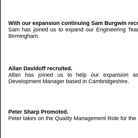
With our expansion continuing Sam Burgwin recr
Sam has joined us to expand our Engineering Tea
Birmingham.
Allan Davidoff recruited.
Allan has joined us to help our expansion a
Development Manager based in Cambridgeshire.
Peter Sharp Promoted.
Peter takes on the Quality Management Role for the