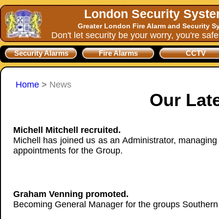
London Security Syst
Greater London Fire Alarm and Security S
Don't let security be your worry, you're saf
Security Alarms
Fire Alarms
CCTV
Home
>
News
Our Lat
Michell Mitchell recruited.
Michell has joined us as an Administrator, managing 
appointments for the Group.
Graham Venning promoted.
Becoming General Manager for the groups Southern