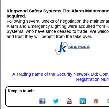
Kingwood Safety Systems Fire Alarm Maintenan
acquired.
Following several weeks of negotiation the maintenan
Alarm and Emergency Lighting were acquired from 
Systems, who have since ceased to trade. We welco
and trust they will benefit from the take over.
A Trading name of the Security Network Ltd; Co
Registration Nu
Keep in touch: