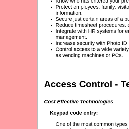
Know who has entered your pre
Protect employees, family, visito
information.
Secure just certain areas of a bu
Reduce timesheet procedures, c
Integrate with HR systems for e
management.
Increase security with Photo ID
Control access to a wide variety 
as vending machines or PCs.
Access Control - T
Cost Effective Technologies
Keypad code entry:
One of the most common types o