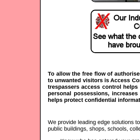
To allow the free flow of authoris
to unwanted visitors is Access C
trespassers access control helps 
personal possessions, increases
helps protect confidential informat
We provide leading edge solutions to p
public buildings, shops, schools, co