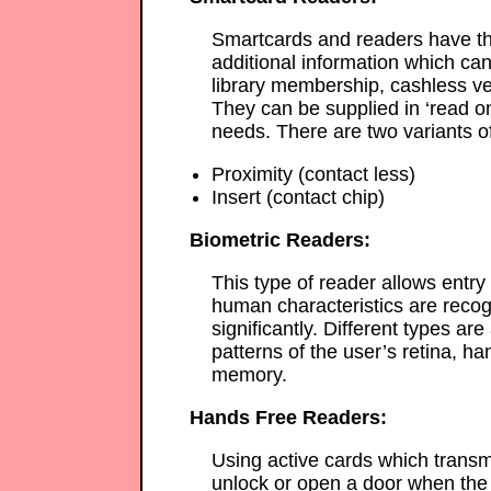
Smartcards and readers have th
additional information which can
library membership, cashless ve
They can be supplied in ‘read onl
needs. There are two variants o
Proximity (contact less)
Insert (contact chip)
Biometric Readers:
This type of reader allows entry
human characteristics are recogn
significantly. Different types ar
patterns of the user’s retina, han
memory.
Hands Free Readers:
Using active cards which transmi
unlock or open a door when the 