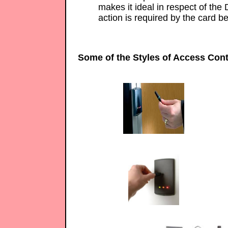
makes it ideal in respect of the 
action is required by the card be
Some of the Styles of Access Cont