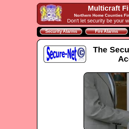
Multicraft F
Northern Home Counties Fir
Don't let security be your w
Security Alarms
Fire Alarms
The Secu
Ac