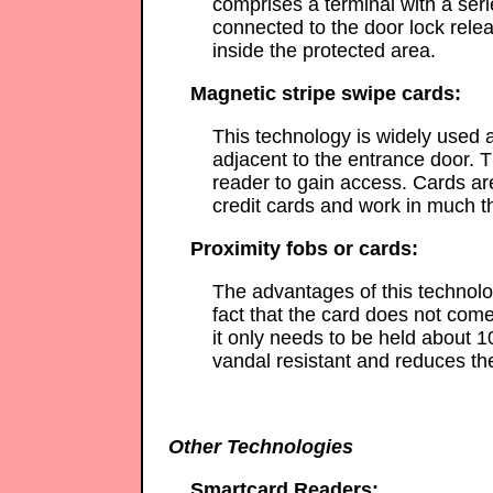
comprises a terminal with a ser
connected to the door lock rele
inside the protected area.
Magnetic stripe swipe cards:
This technology is widely used a
adjacent to the entrance door. T
reader to gain access. Cards a
credit cards and work in much 
Proximity fobs or cards:
The advantages of this technolog
fact that the card does not come
it only needs to be held about 1
vandal resistant and reduces th
Other Technologies
Smartcard Readers: