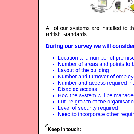
All of our systems are installed to 
British Standards.
During our survey we will consider
Location and number of premis
Number of areas and points to b
Layout of the building
Number and turnover of emplo
Number and access required inter
Disabled access
How the system will be managed
Future growth of the organisati
Level of security required
Need to incorporate other requi
Keep in touch: