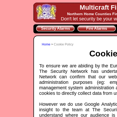
Multicraft F
Northern Home Counties Fir
Don't let security be your w
Security Alarms
Fire Alarms
Home
>
Cookie Policy
Cookie
To ensure we are abiding by the Eur
The Security Network has underta
Network can confirm that our webs
administration purposes (eg: em
management system administration a
cookies to directly collect data from us
However we do use Google Analytics
insight to the team at The Securi
understand where our audience is