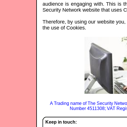
audience is engaging with. This is th
Security Network website that uses C
Therefore, by using our website you, t
the use of Cookies.
A Trading name of The Security Netwo
Number 4511308; VAT Regis
Keep in touch: