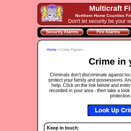
Multicraft F
Northern Home Counties Fir
Don't let security be your w
Security Alarms
Fire Alarms
Home
>
Crime Figures
Crime in 
Criminals don't discriminate against loca
protect your family and possessions. An
help. Click on the link below and enter
recorded in your area - then take a look 
protection
Keep in touch: