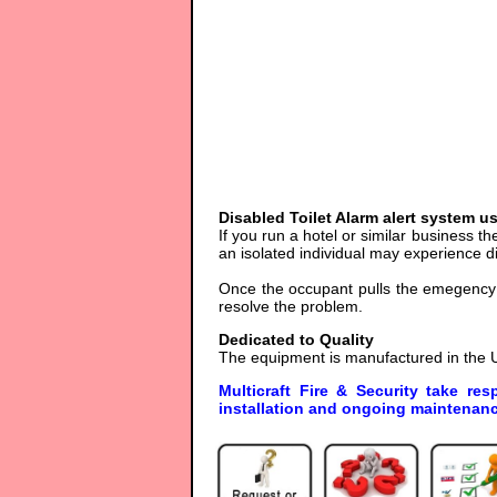
Disabled Toilet Alarm alert system u
If you run a hotel or similar business the
an isolated individual may experience dif
Once the occupant pulls the emegency c
resolve the problem.
Dedicated to Quality
The equipment is manufactured in the U
Multicraft Fire & Security take res
installation and ongoing maintenanc