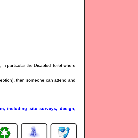
s, in particular the Disabled Toilet where
eception), then someone can attend and
em, including site surveys, design,