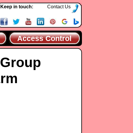
Keep in touch:
Contact Us
Access Control
 Group
arm