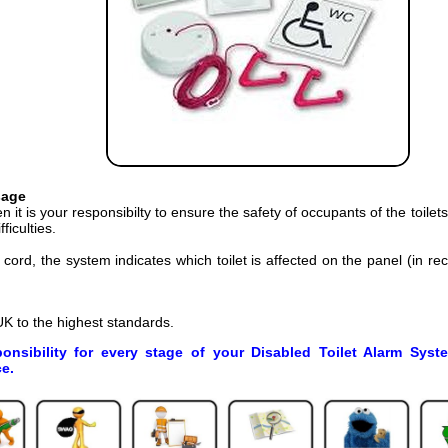
sage
n it is your responsibilty to ensure the safety of occupants of the toilet
ficulties.
ord, the system indicates which toilet is affected on the panel (in r
K to the highest standards.
ponsibility for every stage of your Disabled Toilet Alarm Syst
e.