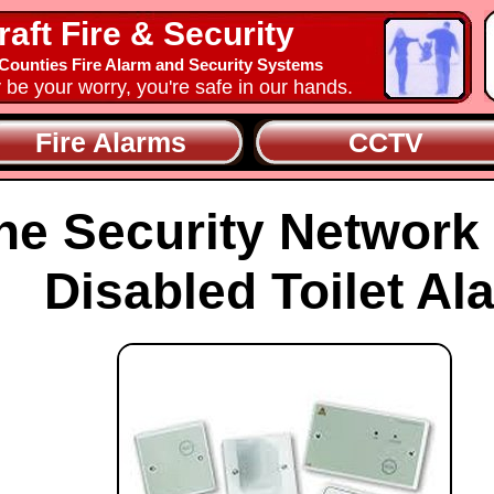
raft Fire & Security
ounties Fire Alarm and Security Systems
y be your worry, you're safe in our hands.
Fire Alarms
CCTV
he Security Network
Disabled Toilet Al