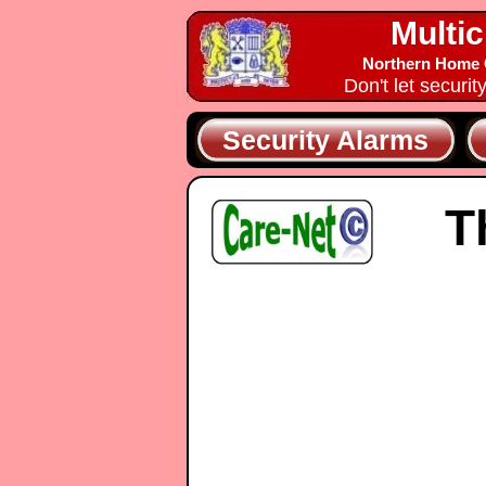
Multic
Northern Home C
Don't let securit
Security Alarms
T