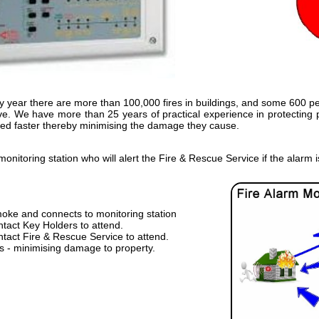
ry year there are more than 100,000 fires in buildings, and some 600 peo
sive. We have more than 25 years of practical experience in protecting
cted faster thereby minimising the damage they cause.
nitoring station who will alert the Fire & Rescue Service if the alarm i
moke and connects to monitoring station
ntact Key Holders to attend.
ntact Fire & Rescue Service to attend.
ds - minimising damage to property.