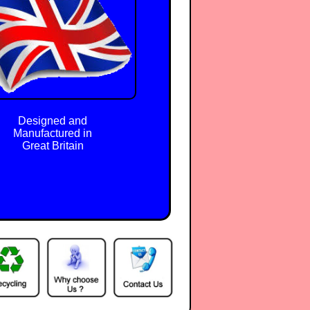
Designed and
Manufactured in
Great Britain