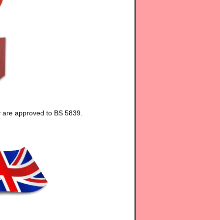
y are approved to BS 5839.