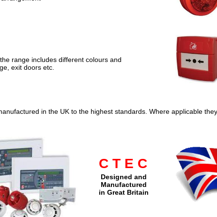
the range includes different colours and
ge, exit doors etc.
manufactured in the UK to the highest standards. Where applicable the
C T E C
Designed and
Manufactured
in Great Britain