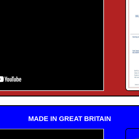
MADE IN GREAT BRITAIN