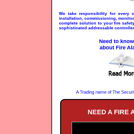
We take responsibility for every
installation, commissioning, monito
complete solution to your fire safe
sophisticated addressable controller
Need to kno
about Fire A
A Trading name of The Secur
NEED A FIRE