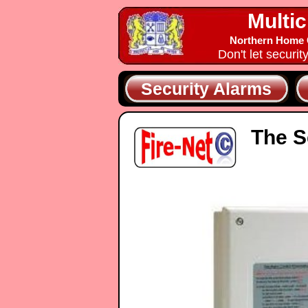
Multic
Northern Home C
Don't let securit
Security Alarms
The S