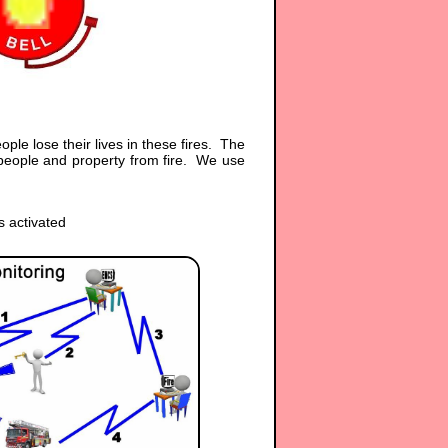
ple lose their lives in these fires. The
 people and property from fire. We use
s activated