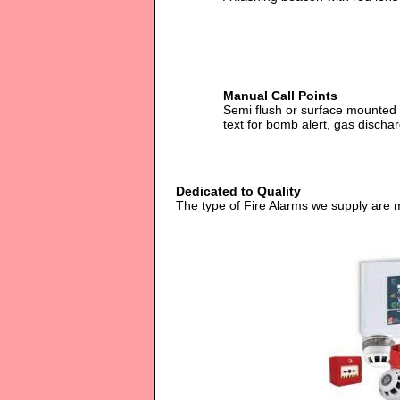
Manual Call Points
Semi flush or surface mounted 
text for bomb alert, gas dischar
Dedicated to Quality
The type of Fire Alarms we supply are 