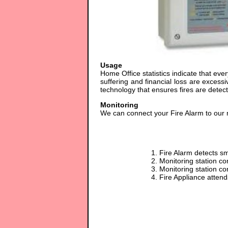
Usage
Home Office statistics indicate that eve
suffering and financial loss are exces
technology that ensures fires are dete
Monitoring
We can connect your Fire Alarm to our mo
1. Fire Alarm detects s
2. Monitoring station co
3. Monitoring station co
4. Fire Appliance atten