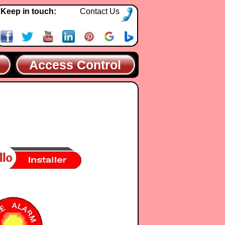
Keep in touch:
Contact Us
Access Control