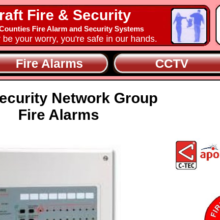
raft Fire & Security
ounties Fire Alarm and Security Systems
y be your worry, you're safe in our hands.
Fire Alarms
CCTV
ecurity Network Group
Fire Alarms