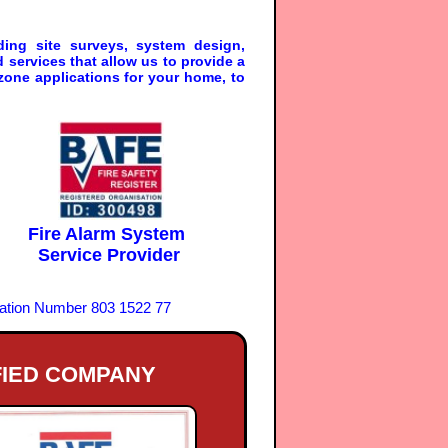
ding site surveys, system design,
services that allow us to provide a
zone applications for your home, to
Fire Alarm System
Service Provider
ration Number 803 1522 77
FIED COMPANY