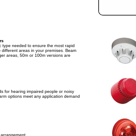
rs
ic type needed to ensure the most rapid
he different areas in your premises. Beam
rger areas, 50m or 100m versions are
ds for hearing impaired people or noisy
 alarm options meet any application demand
s arrangement