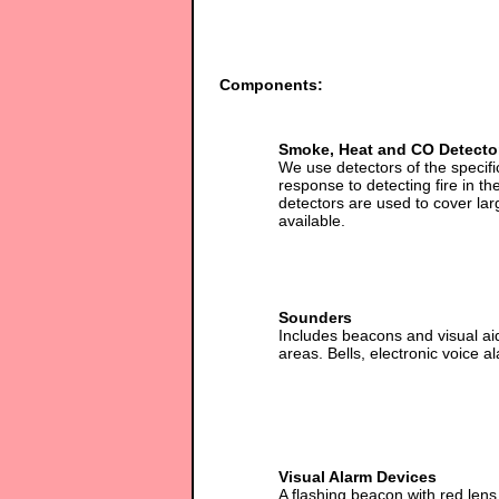
Components:
Smoke, Heat and CO Detecto
We use detectors of the specif
response to detecting fire in t
detectors are used to cover la
available.
Sounders
Includes beacons and visual ai
areas. Bells, electronic voice
Visual Alarm Devices
A flashing beacon with red len