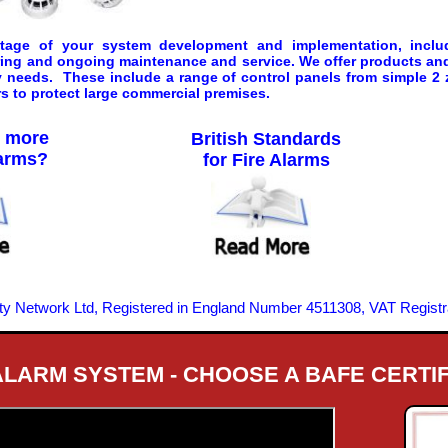
 stage of your system development and implementation, inclu
ring and ongoing maintenance and service. We offer products and 
ty needs. These include a range of control panels from simple 2 
s to protect large commercial premises.
w more
British Standards
larms?
for Fire Alarms
ity Network Ltd, Registered in England Number 4511308, VAT Regist
 ALARM SYSTEM - CHOOSE A BAFE CERTI