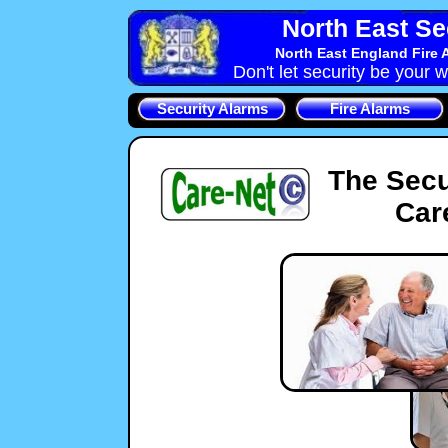
North East Se
North East England Fire 
Don't let security be your w
Security Alarms
Fire Alarms
The Secu
Car