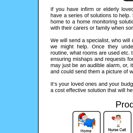
If you have infirm or elderly lo
have a series of solutions to help.
home to a home monitoring solution
with their carers or family when s
We will send a specialist, who will
we might help. Once they unde
routine, what rooms are used etc. t
ensuring mishaps and requests for h
may just be an audible alarm, or,
and could send them a picture of 
It’s your loved ones and your budg
a cost effective solution that will h
Prod