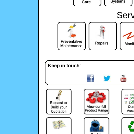
Serv
Keep in touch: