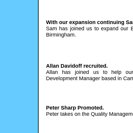
With our expansion continuing Sa
Sam has joined us to expand our 
Birmingham.
Allan Davidoff recruited.
Allan has joined us to help ou
Development Manager based in Cam
Peter Sharp Promoted.
Peter takes on the Quality Manageme