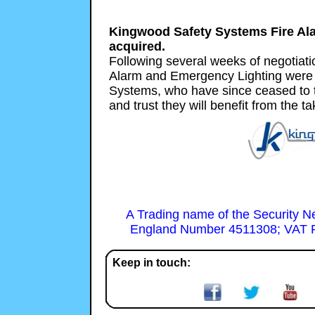
Kingwood Safety Systems Fire Al
acquired.
Following several weeks of negotiati
Alarm and Emergency Lighting were
Systems, who have since ceased to 
and trust they will benefit from the ta
A Trading name of the Security N
England Number 4511308; VAT R
Keep in touch: