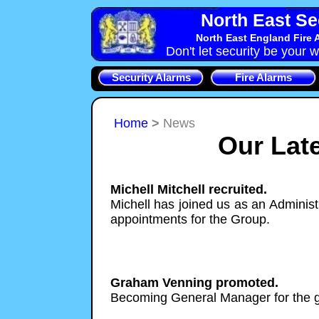
North East Se
North East England Fire 
Don't let security be your w
Security Alarms
Fire Alarms
Home
>
News
Our Lat
Michell Mitchell recruited.
Michell has joined us as an Administ
appointments for the Group.
Graham Venning promoted.
Becoming General Manager for the 