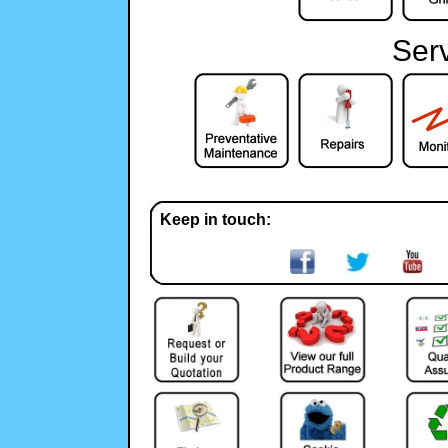
Ser
Keep in touch: