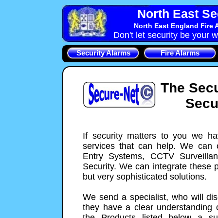
North East Se
North East England Fire 
Don't let security be your w
Security Alarms
Fire Alarms
The Secu
Secu
If security matters to you we h
services that can help. We can o
Entry Systems, CCTV Surveilla
Security. We can integrate these 
but very sophisticated solutions.
We send a specialist, who will di
they have a clear understanding o
the Products listed below a su