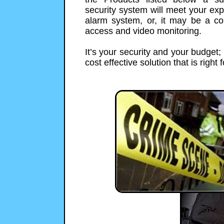
security system will meet your exp
alarm system, or, it may be a co
access and video monitoring.
It’s your security and your budget
cost effective solution that is right 