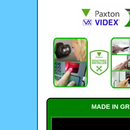
MADE IN GR