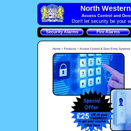
North Western 
Access Control and Doo
Don't let security be your w
Security Alarms
Fire Alarms
Home
>
Products
>
Access Control & Door Entry Systems
Access Control Systems are used to control who can enter
specific areas of your Northwich property, be it the whole
building or to a server room in an office. In Northwich, CW8
NorthWest Security Systems, Cheshire can provide the type
of Access System that will Control and log who goes where.
For convenience 
Systems to control 
property. Audio and 
Door Entry System o
NorthWest 