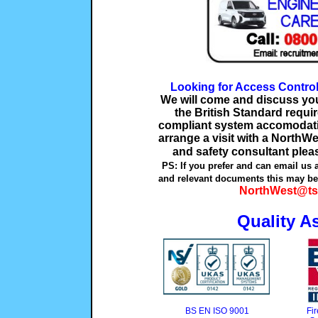
Looking for Access Contro
We will come and discuss your
the British Standard requ
compliant system accomodatin
arrange a visit with a NorthWe
and safety consultant plea
PS: If you prefer and can email us 
and relevant documents this may be 
NorthWest@ts
Quality A
BS EN ISO 9001
Fi