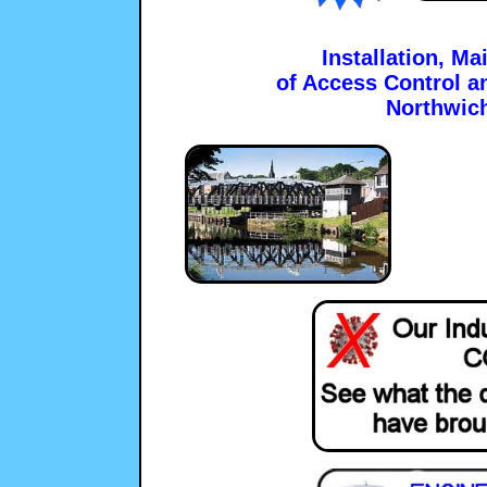
Installation, M
of Access Control a
Northwic