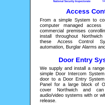
Se
National Security Inspectorate
Access Cont
From a simple System to con
computer managed access c
commercial premises conroll
install throughout Northwic
these Access Control S
automation, Burglar Alarms an
Door Entry Sy
We supply and install a range
simple Door Intercom System 
door to a Door Entry System 
Panel for a large block of O
cover Northwich and can 
audio/video systems with or wi
release.