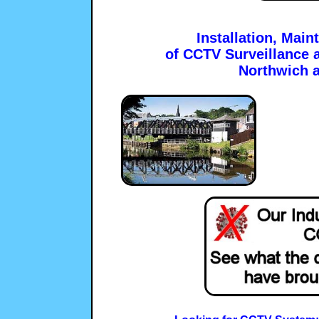
Installation, Mai
of CCTV Surveillance a
Northwich 