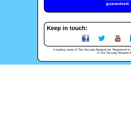
guaranteed.
48 Victoria Street, 
Keep in touch:
A trading name of The Security Network ltd. Registered i
. © The Security Network lt