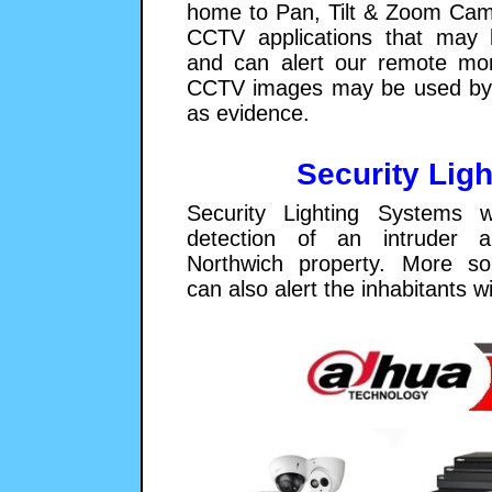
home to Pan, Tilt & Zoom Cam
CCTV applications that may 
and can alert our remote moni
CCTV images may be used by 
as evidence.
Security Ligh
Security Lighting Systems w
detection of an intruder a
Northwich property. More so
can also alert the inhabitants w