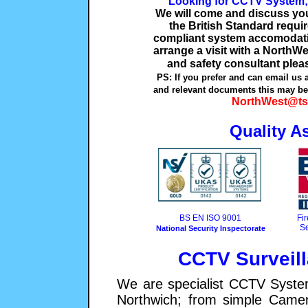
Looking for CCTV System;
We will come and discuss your
the British Standard requ
compliant system accomodatin
arrange a visit with a NorthWe
and safety consultant plea
PS: If you prefer and can email us 
and relevant documents this may be 
NorthWest@ts
Quality A
BS EN ISO 9001
Fi
Se
National Security Inspectorate
CCTV Surveil
We are specialist CCTV System
Northwich; from simple Came