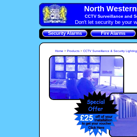
North Western 
CCTV Surveillance and S
Don't let security be your w
Security Alarms
Fire Alarms
Home
>
Products
>
CCTV Surveillance & Security Lightin
A CCTV System is a key part of the Security for your Factory,
Shop or Home. We can install a CCTV camera just to see
who is at the Northwich, CW8 front Door or a larger Integrated
CCTV System installation can provide Surveillance of your
whole Northwich property and goods, persons and vehicles
can all be covered by NorthWest Security Systems, Cheshire
CCTV System Surveillance.
If you live in an area of 
street lighting then Secur
Intruder in your ground
NorthWest Security Syste
alert you and yo