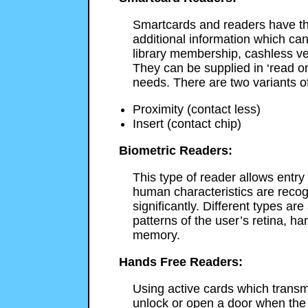
Smartcards and readers have th
additional information which can
library membership, cashless ve
They can be supplied in ‘read onl
needs. There are two variants o
Proximity (contact less)
Insert (contact chip)
Biometric Readers:
This type of reader allows entry
human characteristics are recogn
significantly. Different types ar
patterns of the user’s retina, han
memory.
Hands Free Readers:
Using active cards which transmi
unlock or open a door when the 