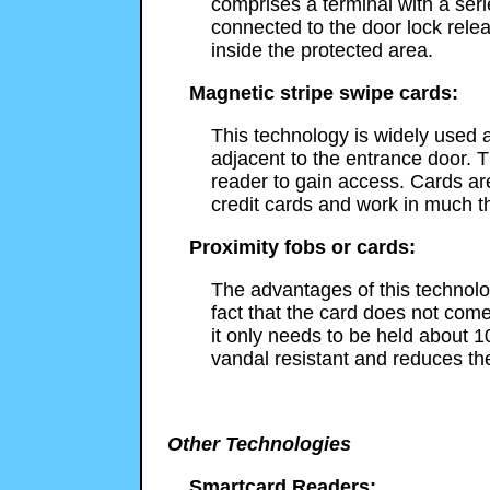
comprises a terminal with a ser
connected to the door lock rele
inside the protected area.
Magnetic stripe swipe cards:
This technology is widely used a
adjacent to the entrance door. T
reader to gain access. Cards a
credit cards and work in much 
Proximity fobs or cards:
The advantages of this technolog
fact that the card does not come
it only needs to be held about 1
vandal resistant and reduces th
Other Technologies
Smartcard Readers: