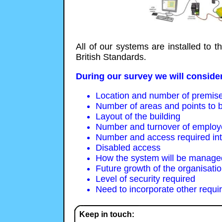
All of our systems are installed to 
British Standards.
During our survey we will consider
Location and number of premis
Number of areas and points to b
Layout of the building
Number and turnover of emplo
Number and access required inter
Disabled access
How the system will be managed
Future growth of the organisati
Level of security required
Need to incorporate other requi
Keep in touch: