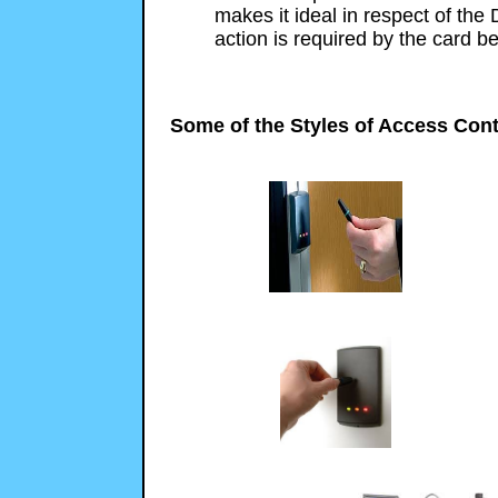
makes it ideal in respect of the 
action is required by the card be
Some of the Styles of Access Cont