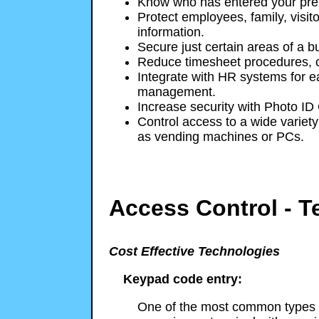
Know who has entered your pre
Protect employees, family, visito
information.
Secure just certain areas of a bu
Reduce timesheet procedures, c
Integrate with HR systems for e
management.
Increase security with Photo ID
Control access to a wide variety 
as vending machines or PCs.
Access Control - T
Cost Effective Technologies
Keypad code entry:
One of the most common types o