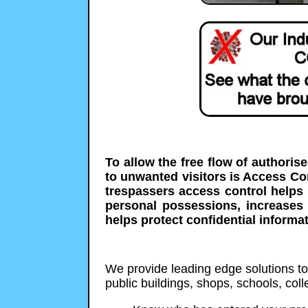
To allow the free flow of authoris
to unwanted visitors is Access C
trespassers access control helps 
personal possessions, increases
helps protect confidential informat
We provide leading edge solutions to p
public buildings, shops, schools, co