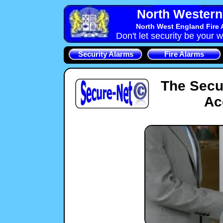
North Western 
North West England Fire 
Don't let security be your w
Security Alarms
Fire Alarms
The Secu
Ac