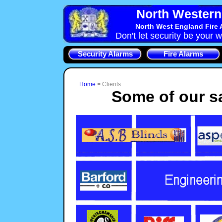
North Western 
North West England Fire 
Don't let security be your w
Security Alarms
Fire Alarms
Home
>
Clients
Some of our sa