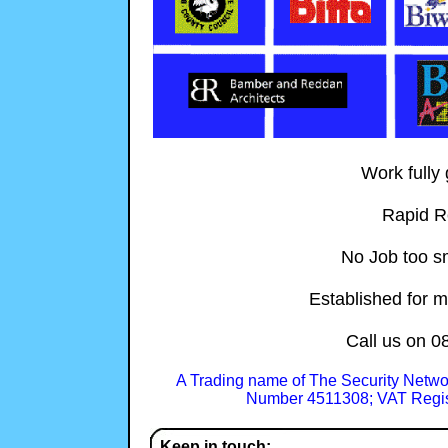
Work fully
Rapid R
No Job too sm
Established for m
Call us on
0
A Trading name of The Security Netwo
Number 4511308; VAT Regis
Keep in touch: