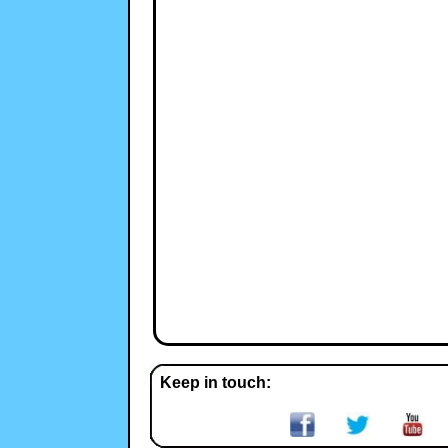
Keep in touch: