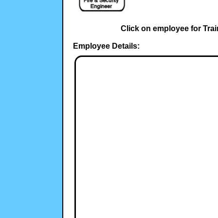
Click on employee for Trai
Employee Details: