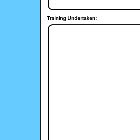
Training Undertaken: