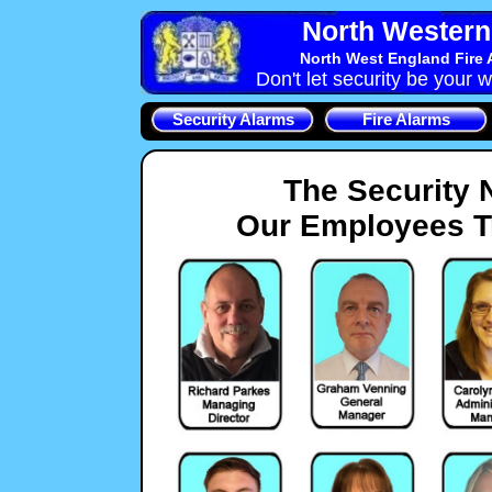
North Western 
North West England Fire 
Don't let security be your w
Security Alarms
Fire Alarms
The Security 
Our Employees Tr