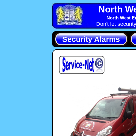
North We
North West En
Don't let securit
Security Alarms