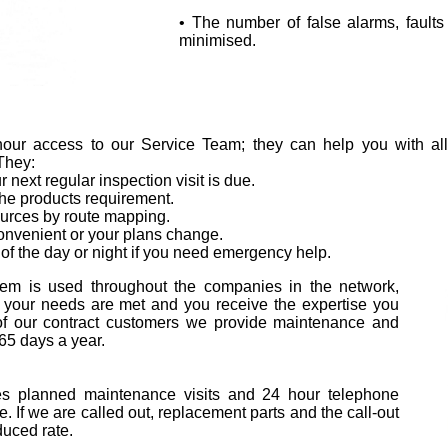
• The number of false alarms, fault
minimised.
ur access to our Service Team; they can help you with all 
 They:
next regular inspection visit is due.
the products requirement.
ources by route mapping.
onvenient or your plans change.
of the day or night if you need emergency help.
em is used throughout the companies in the network,
 your needs are met and you receive the expertise you
 of our contract customers we provide maintenance and
65 days a year.
es planned maintenance visits and 24 hour telephone
e. If we are called out, replacement parts and the call-out
duced rate.