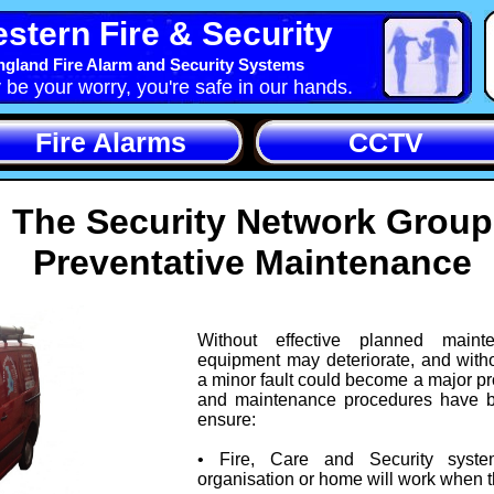
stern Fire & Security
gland Fire Alarm and Security Systems
y be your worry, you're safe in our hands.
Fire Alarms
CCTV
The Security Network Group
Preventative Maintenance
Without effective planned main
equipment may deteriorate, and with
a minor fault could become a major p
and maintenance procedures have 
ensure:
• Fire, Care and Security syste
organisation or home will work when 