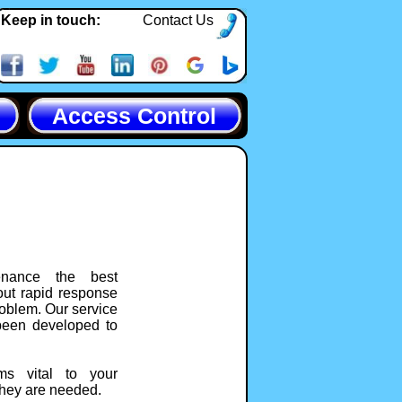
Keep in touch:
Contact Us
Access Control
tenance the best
out rapid response
roblem. Our service
been developed to
ms vital to your
they are needed.