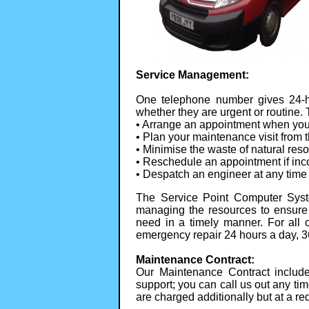
Service Management:
One telephone number gives 24-ho
whether they are urgent or routine.
• Arrange an appointment when your 
• Plan your maintenance visit from 
• Minimise the waste of natural res
• Reschedule an appointment if inc
• Despatch an engineer at any time 
The Service Point Computer Syst
managing the resources to ensure
need in a timely manner. For all
emergency repair 24 hours a day, 3
Maintenance Contract:
Our Maintenance Contract includ
support; you can call us out any tim
are charged additionally but at a re