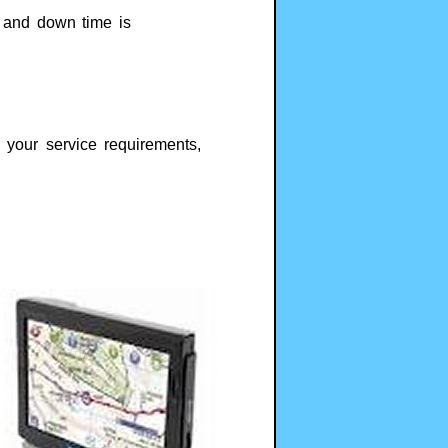
s and down time is
your service requirements,