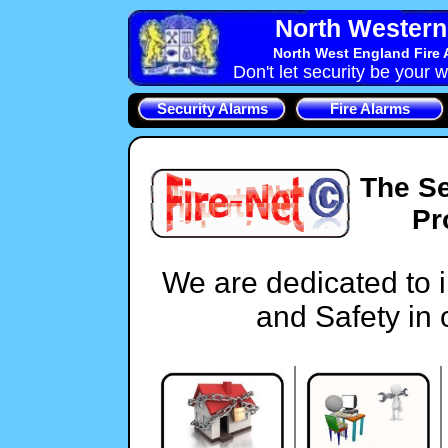
North Western 
North West England Fire 
Don't let security be your w
Security Alarms
Fire Alarms
The Se
Pr
We are dedicated to 
and Safety in