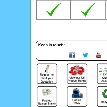
Keep in touch: