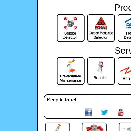
Pro
Ser
Keep in touch: