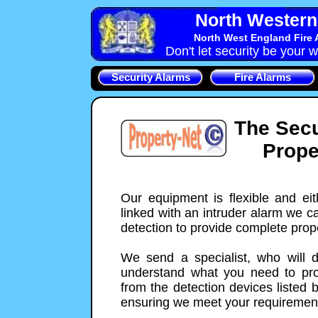
North Western 
North West England Fire 
Don't let security be your w
Security Alarms
Fire Alarms
The Secu
Prope
Our equipment is flexible and ei
linked with an intruder alarm we c
detection to provide complete prope
We send a specialist, who will 
understand what you need to prot
from the detection devices listed 
ensuring we meet your requiremen