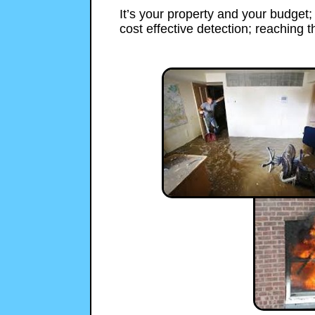
It’s your property and your budget
cost effective detection; reaching th