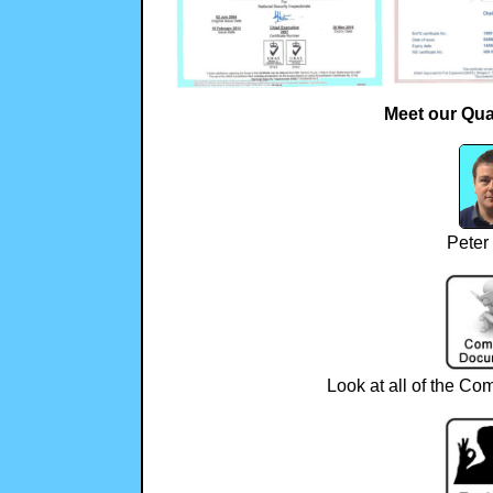
Meet our Qua
Peter
Look at all of the Com