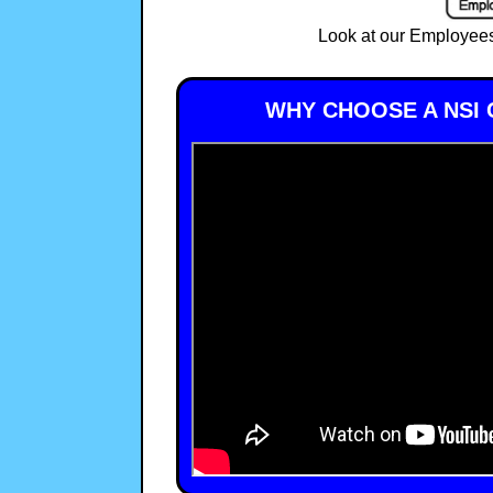
Look at our Employees
WHY CHOOSE A NSI 