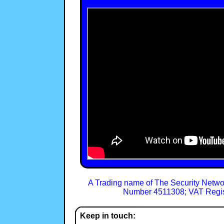
A Trading name of The Security Netwo
Number 4511308; VAT Regis
Keep in touch: