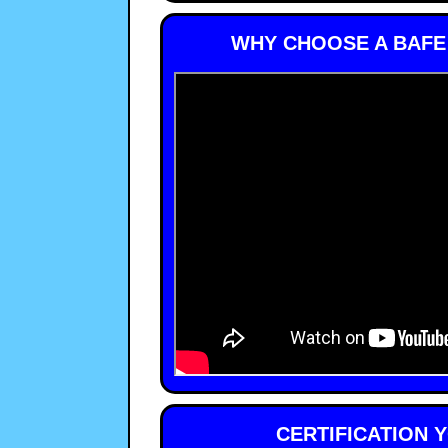
WHY CHOOSE A BAFE
CERTIFICATION 