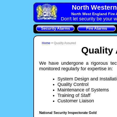
North Western 
North West England Fire 
Don't let security be your w
Security Alarms
Fire Alarms
Home
>
Quality Assured
Quality
We have undergone a rigorous tech
monitored regularly for expertise in:
System Design and Installat
Quality Control
Maintenance of Systems
Training of Staff
Customer Liaison
National Security Inspectorate Gold