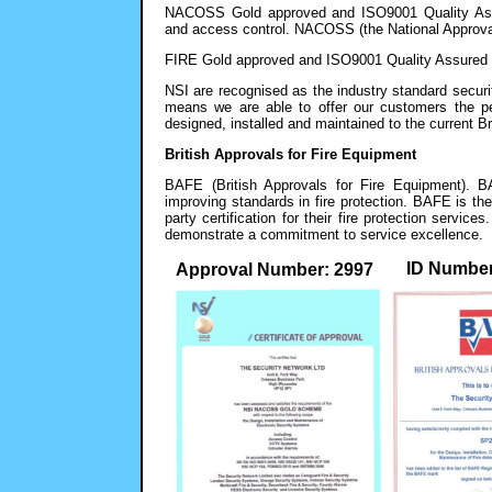
NACOSS Gold approved and ISO9001 Quality Assure
and access control. NACOSS (the National Approval
FIRE Gold approved and ISO9001 Quality Assured fo
NSI are recognised as the industry standard secu
means we are able to offer our customers the p
designed, installed and maintained to the current B
British Approvals for Fire Equipment
BAFE (British Approvals for Fire Equipment). B
improving standards in fire protection. BAFE is th
party certification for their fire protection serv
demonstrate a commitment to service excellence.
ID Number
Approval Number: 2997