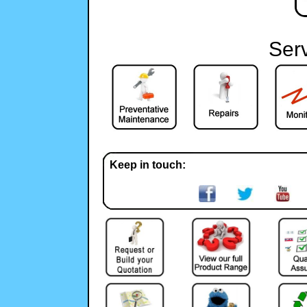
Ser
Keep in touch: