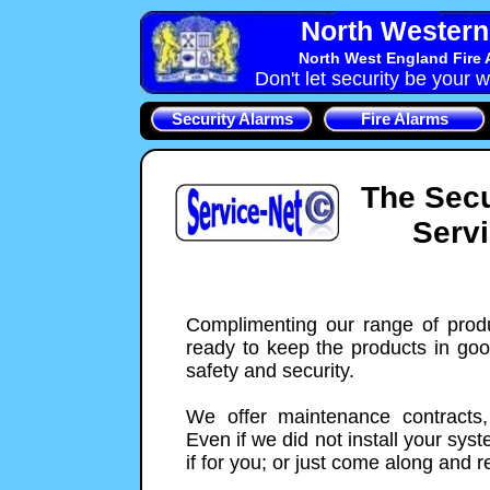
North Western 
North West England Fire 
Don't let security be your w
Security Alarms
Fire Alarms
The Secu
Serv
Complimenting our range of prod
ready to keep the products in go
safety and security.
We offer maintenance contracts,
Even if we did not install your sys
if for you; or just come along and re