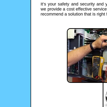
It’s your safety and security and
we provide a cost effective servic
recommend a solution that is right 