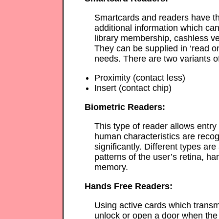
Smartcards and readers have th
additional information which can
library membership, cashless ve
They can be supplied in ‘read onl
needs. There are two variants o
Proximity (contact less)
Insert (contact chip)
Biometric Readers:
This type of reader allows entry
human characteristics are recogn
significantly. Different types ar
patterns of the user’s retina, han
memory.
Hands Free Readers:
Using active cards which transmi
unlock or open a door when the 