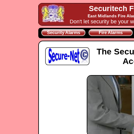
Securitech F
East Midlands Fire Al
Don't let security be your w
Security Alarms
Fire Alarms
The Secu
Ac