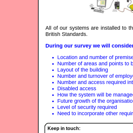
All of our systems are installed to 
British Standards.
During our survey we will consider
Location and number of premis
Number of areas and points to b
Layout of the building
Number and turnover of emplo
Number and access required inter
Disabled access
How the system will be managed
Future growth of the organisati
Level of security required
Need to incorporate other requi
Keep in touch: