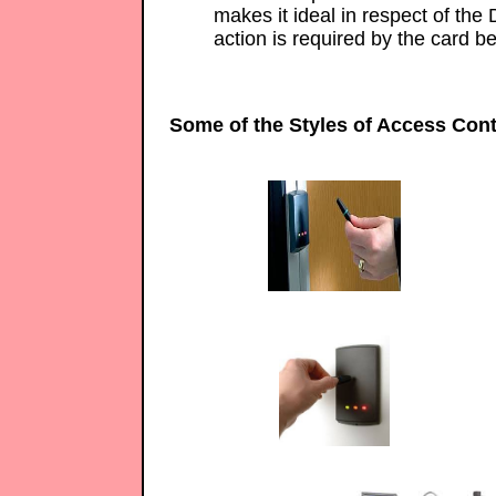
makes it ideal in respect of the 
action is required by the card be
Some of the Styles of Access Cont