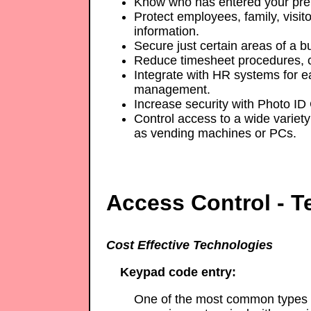
Know who has entered your pre
Protect employees, family, visito
information.
Secure just certain areas of a bu
Reduce timesheet procedures, c
Integrate with HR systems for e
management.
Increase security with Photo ID
Control access to a wide variety 
as vending machines or PCs.
Access Control - T
Cost Effective Technologies
Keypad code entry:
One of the most common types o