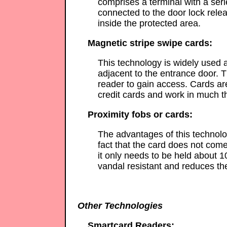
comprises a terminal with a ser
connected to the door lock rele
inside the protected area.
Magnetic stripe swipe cards:
This technology is widely used a
adjacent to the entrance door. T
reader to gain access. Cards a
credit cards and work in much 
Proximity fobs or cards:
The advantages of this technolog
fact that the card does not come
it only needs to be held about 1
vandal resistant and reduces th
Other Technologies
Smartcard Readers: