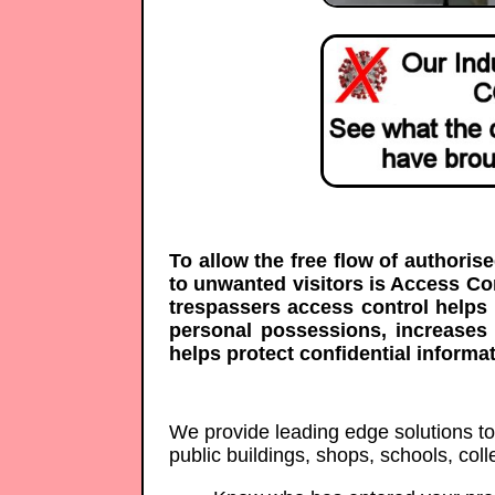
To allow the free flow of authoris
to unwanted visitors is Access C
trespassers access control helps 
personal possessions, increases
helps protect confidential informat
We provide leading edge solutions to p
public buildings, shops, schools, co