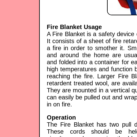
Fire Blanket Usage
A Fire Blanket is a safety device 
It consists of a sheet of fire ret
a fire in order to smother it. Sm
and around the home are usual
and folded into a container for e
high temperatures and function b
reaching the fire. Larger Fire 
retardent treated wool, are availa
They are mounted in a vertical qu
can easily be pulled out and wra
in on fire.
Operation
The Fire Blanket has two pull d
These cords should be he