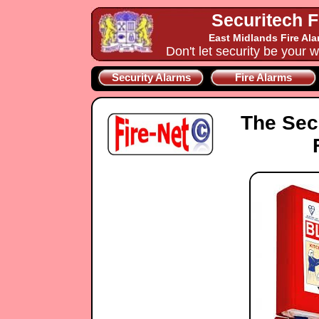
Securitech F
East Midlands Fire Al
Don't let security be your w
Security Alarms
Fire Alarms
The Sec