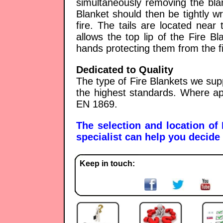
simultaneously removing the bla
Blanket should then be tightly 
fire. The tails are located near
allows the top lip of the Fire B
hands protecting them from the fi
Dedicated to Quality
The type of Fire Blankets we sup
the highest standards. Where ap
EN 1869.
The selection and location of
specialist can help you decide 
Keep in touch: