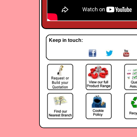
Keep in touch: