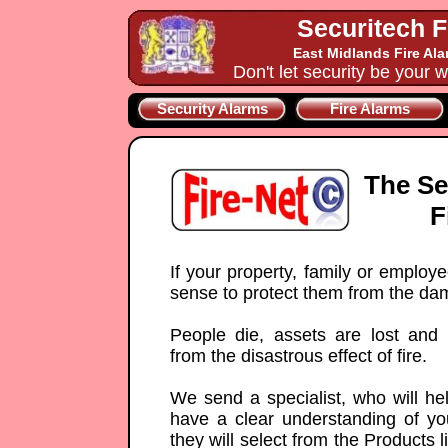
Securitech F
East Midlands Fire Al
Don't let security be your w
Security Alarms
Fire Alarms
The Se
F
If your property, family or employ
sense to protect them from the da
People die, assets are lost and
from the disastrous effect of fire.
We send a specialist, who will he
have a clear understanding of yo
they will select from the Products 