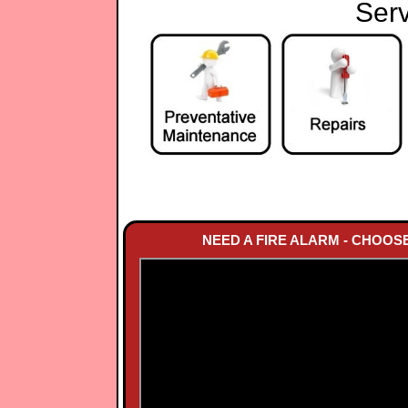
Serv
NEED A FIRE ALARM - CHOOS