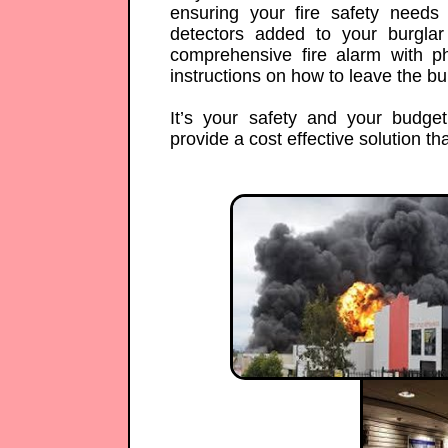
ensuring your fire safety need
detectors added to your burgla
comprehensive fire alarm with 
instructions on how to leave the bui
It’s your safety and your budge
provide a cost effective solution that