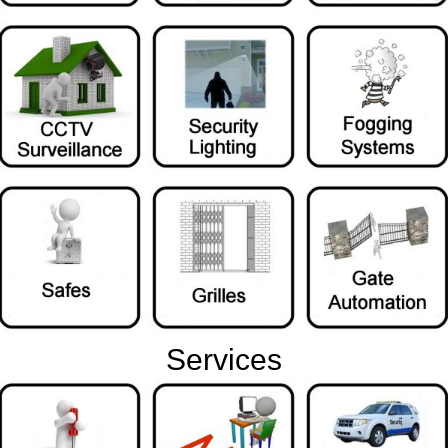
Services