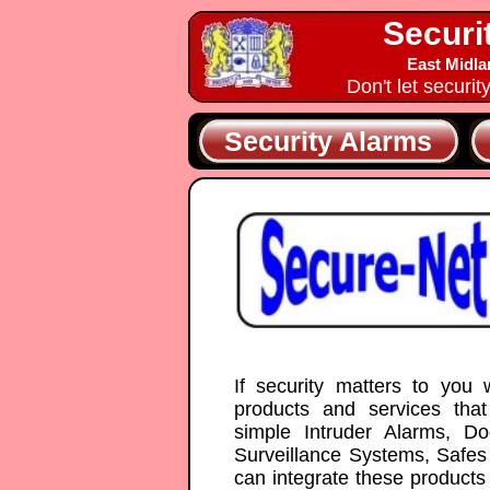
Securi
East Midla
Don't let securit
Security Alarms
If security matters to you
products and services tha
simple Intruder Alarms, 
Surveillance Systems, Safes
can integrate these products