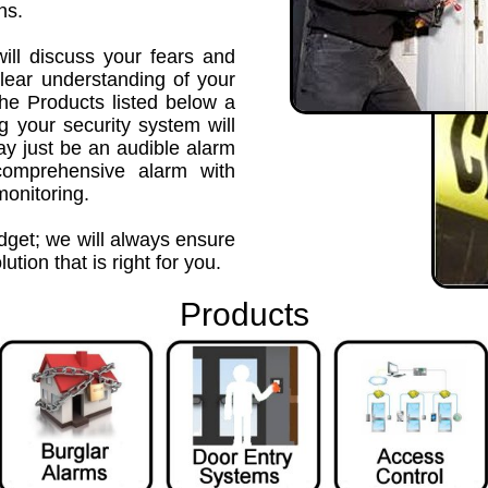
ns.
ill discuss your fears and
lear understanding of your
the Products listed below a
g your security system will
ay just be an audible alarm
comprehensive alarm with
monitoring.
udget; we will always ensure
ution that is right for you.
Products