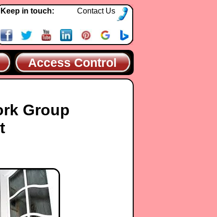
Keep in touch:
Contact Us
Access Control
ork Group
t