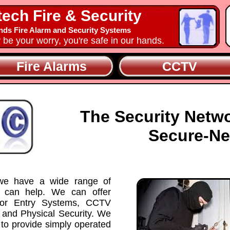
tech Fire & Security
nds Fire Alarm and Security Systems
y be your worry, you're safe in our hands.
Fire Alarms
CCTV
The Security Netw
Secure-Ne
 we have a wide range of
t can help. We can offer
Door Entry Systems, CCTV
 and Physical Security. We
 to provide simply operated