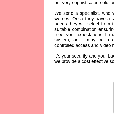
but very sophisticated solutio
We send a specialist, who w
worries. Once they have a c
needs they will select from 
suitable combination ensurin
meet your expectations. It m
system, or, it may be a 
controlled access and video 
It’s your security and your b
we provide a cost effective sol