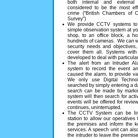
both internal and externa
considered to be the most eff
crime (“British Chambers of
Survey”)
We provide CCTV systems to fi
simple observation system at yo
shop, to an office block, a ho
hundreds of cameras. We can wor
security needs and objectives,
cover them all. Systems wit
developed to deal with particula
The alert from an Intruder 
system to record the event an
caused the alarm, to provide va
We only use Digital Techno
searched by simply entering a da
search can be made by marking
system will then search for activ
events will be offered for revie
continues, uninterrupted.
The CCTV System can be lin
station to allow our operatives
the premises and inform the 
services. A speech unit can also
the intruder to leave the premis