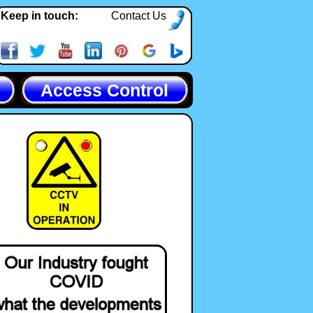
Keep in touch:
Contact Us
Access Control