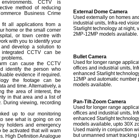
l environments. CCTV is
ective method of reducing
External Dome Camera
 Commerce Business Crime
Used externally on homes and 
industrial units, Infra-red vis
t all applications from a
Starlight technology at night, 
ur home or the small corner
2MP-12MP models available.
spital, or town centre with
k with you to identify your
 and develop a solution to
h integrated CCTV can be
Bullet Camera
r problems.
Used for longer range applica
Alarm can cause the CCTV
offices and industrial units, In
d identify the person who
enhanced Starlight technology
luable evidence if required.
12MP and automatic number p
logy the footage can be
models available.
ta and time. Alternatively, a
 the area of interest, the
ity in that area and a list of
Pan-Tilt-Zoom Camera
w. During viewing, recording
Used for longer range applica
offices and industrial units, In
ked up to our monitoring
enhanced Starlight technolog
 to see what is going on on
models available, upto 30X zo
key holders and emergency
Used mainly in conjunction wit
 be activated that will warn
but unmanned smart tracking i
es. High Definition Analogue