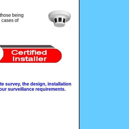
 those being
n cases of
e survey, the design, installation
our surveillance requirements.