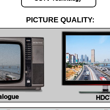
PICTURE QUALITY: