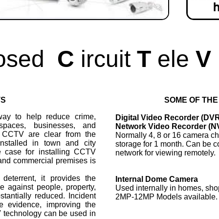
osed
C
ircuit
T
ele
V
TS
SOME OF THE
ay to help reduce crime,
Digital Video Recorder (DV
spaces, businesses, and
Network Video Recorder (N
f CCTV are clear from the
Normally 4, 8 or 16 camera ch
installed in town and city
storage for 1 month. Can be c
e case for installing CCTV
network for viewing remotely.
l and commercial premises is
eterrent, it provides the
Internal Dome Camera
 against people, property,
Used internally in homes, sho
stantially reduced. Incident
2MP-12MP Models available.
e evidence, improving the
V technology can be used in