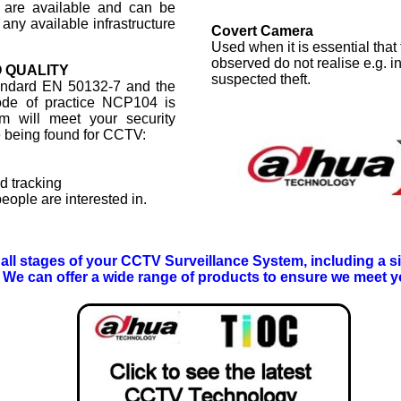
 are available and can be
 any available infrastructure
Covert Camera
Used when it is essential that
observed do not realise e.g. i
 QUALITY
suspected theft.
tandard EN 50132-7 and the
code of practice NCP104 is
m will meet your security
e being found for CCTV:
d tracking
eople are interested in.
r all stages of your CCTV Surveillance System, including a sit
We can offer a wide range of products to ensure we meet y