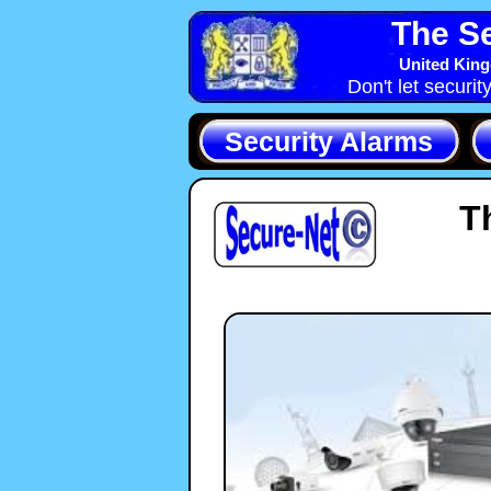
The Se
United King
Don't let securit
Security Alarms
T