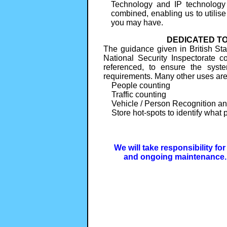
Technology and IP technology
combined, enabling us to utilise
you may have.
DEDICATED TO
The guidance given in British S
National Security Inspectorate 
referenced, to ensure the syste
requirements. Many other uses ar
People counting
Traffic counting
Vehicle / Person Recognition an
Store hot-spots to identify what p
We will take responsibility fo
and ongoing maintenance. 