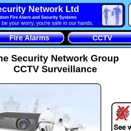
curity Network Ltd
dom Fire Alarm and Security Systems
y be your worry, you're safe in our hands.
Fire Alarms
CCTV
he Security Network Group
CCTV Surveillance