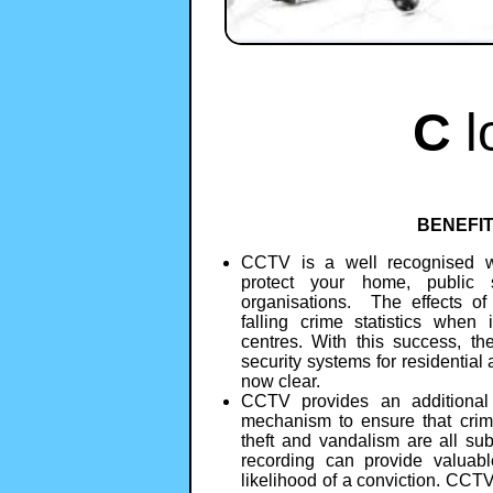
C
l
BENEFI
CCTV is a well recognised w
protect your home, public 
organisations. The effects o
falling crime statistics when 
centres. With this success, th
security systems for residentia
now clear.
CCTV provides an additional d
mechanism to ensure that crime
theft and vandalism are all sub
recording can provide valuabl
likelihood of a conviction. CCT