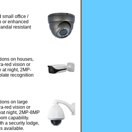
small office /
ion or enhanced
vandal resistant
tions on houses,
fra-red vision or
 at night, 2MP-
late recognition
tions on large
fra-red vision or
yat night, 2MP-8MP
om capability.
h a security lodge,
s available.