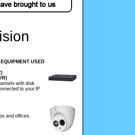
ision
 EQUIPMENT USED
R)
VR)
annels with disk
onnected to your IP
ps and offices.