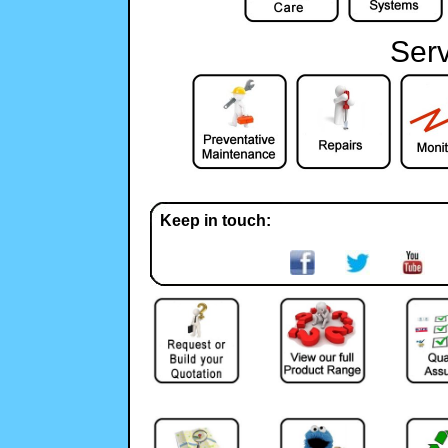
Serv
Keep in touch: