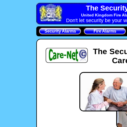
The Securit
United Kingdom Fire Al
Don't let security be your w
Security Alarms
Fire Alarms
The Secu
Car