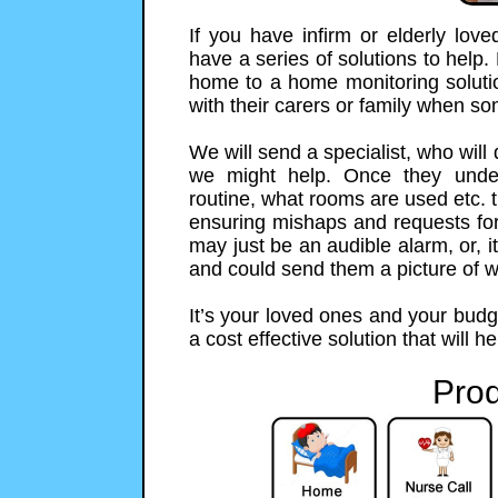
If you have infirm or elderly lo
have a series of solutions to help.
home to a home monitoring solution
with their carers or family when s
We will send a specialist, who will
we might help. Once they unde
routine, what rooms are used etc. t
ensuring mishaps and requests for h
may just be an audible alarm, or,
and could send them a picture of 
It’s your loved ones and your budg
a cost effective solution that will h
Prod