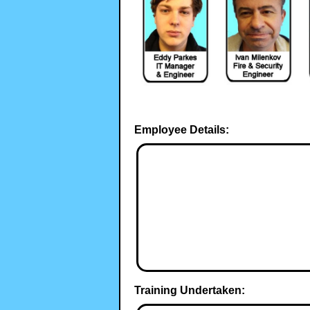
Employee Details:
Training Undertaken: