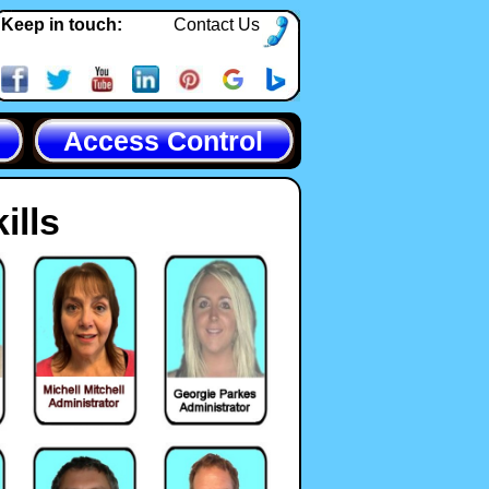
Keep in touch:
Contact Us
Access Control
ills