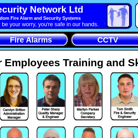
curity Network Ltd
dom Fire Alarm and Security Systems
y be your worry, you're safe in our hands.
Fire Alarms
CCTV
 Employees Training and Sk