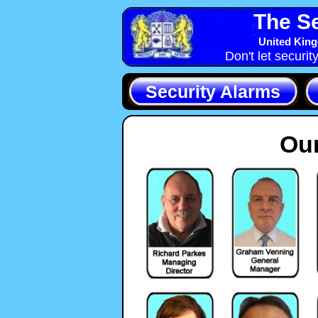
The Se
United King
Don't let securit
Security Alarms
Our