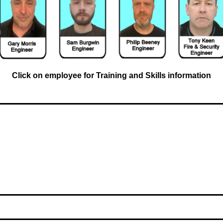
Click on employee for Training and Skills information