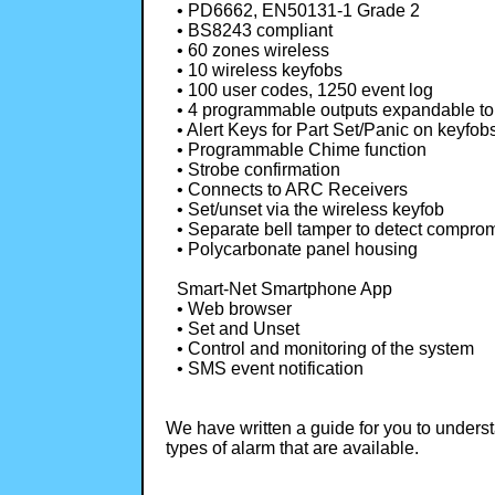
• PD6662, EN50131-1 Grade 2
• BS8243 compliant
• 60 zones wireless
• 10 wireless keyfobs
• 100 user codes, 1250 event log
• 4 programmable outputs expandable to
• Alert Keys for Part Set/Panic on keyfob
• Programmable Chime function
• Strobe confirmation
• Connects to ARC Receivers
• Set/unset via the wireless keyfob
• Separate bell tamper to detect compro
• Polycarbonate panel housing
Smart-Net Smartphone App
• Web browser
• Set and Unset
• Control and monitoring of the system
• SMS event notification
We have written a guide for you to unders
types of alarm that are available.