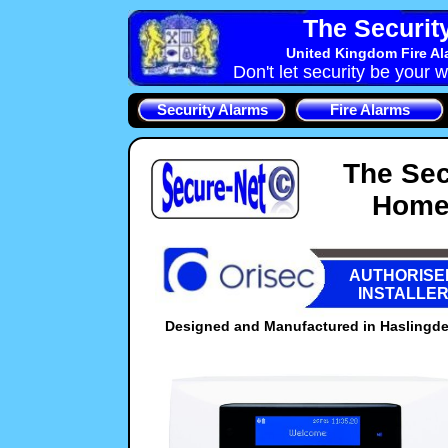
The Securit
United Kingdom Fire Al
Don't let security be your w
Security Alarms
Fire Alarms
The Sec
Home 
AUTHORISE
INSTALLE
Designed and Manufactured in Haslingden