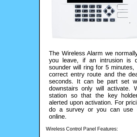
The Wireless Alarm we normally
you leave, if an intrusion is 
sounder will ring for 5 minutes
correct entry route and the de
seconds. It can be part set 
downstairs only will activate.
station so that the key hold
alerted upon activation. For pr
do a survey or you can use o
online.
Wireless Control Panel Features: