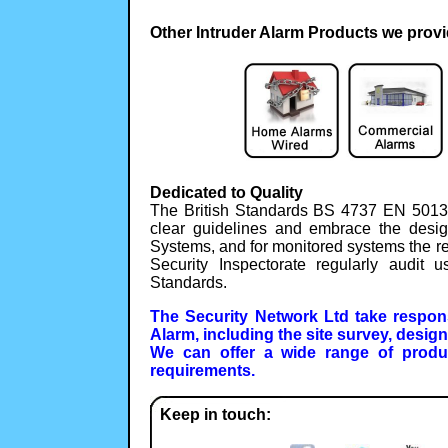
Other Intruder Alarm Products we provi
Dedicated to Quality
The British Standards BS 4737 EN 5013
clear guidelines and embrace the desig
Systems, and for monitored systems the r
Security Inspectorate regularly audit
Standards.
The Security Network Ltd take responsi
Alarm, including the site survey, desig
We can offer a wide range of produ
requirements.
Keep in touch: