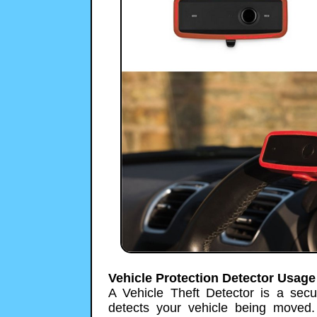
Vehicle Protection Detector Usage
A Vehicle Theft Detector is a secur
detects your vehicle being moved.