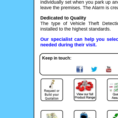
individually set when you park up an
leave the premises. The Alarm is crea
Dedicated to Quality
The type of Vehicle Theft Detect
installed to the highest standards.
Our specialist can help you selec
needed during their visit.
Keep in touch: