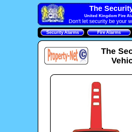
The Securit
United Kingdom Fire Al
Don't let security be your w
Security Alarms
Fire Alarms
The Sec
Vehic