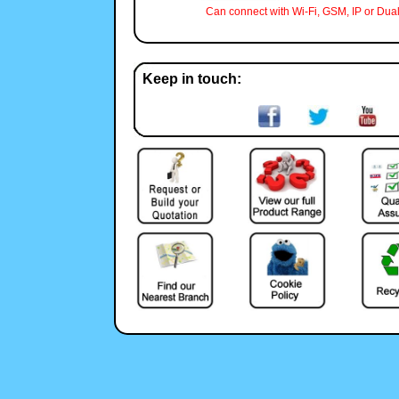
Can connect with Wi-Fi, GSM, IP or Dual
Keep in touch: