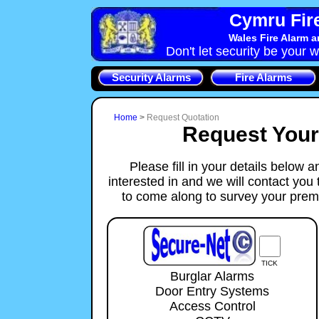
Cymru Fire
Wales Fire Alarm 
Don't let security be your w
Security Alarms
Fire Alarms
Home
>
Request Quotation
Request You
Please fill in your details below 
interested in and we will contact you
to come along to survey your prem
TICK
Burglar Alarms
Door Entry Systems
Access Control