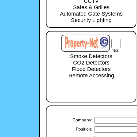
CCTV
Safes & Grilles
Automated Gate Systems
Security Lighting
TICK
Smoke Detectors
CO2 Detectors
Flood Detectors
Remote Accessing
Company:
Position: