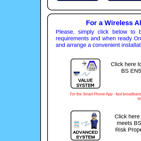
For a Wireless A
Please, simply click below to 
requirements and when ready Orde
and arrange a convenient installat
Click here t
BS EN50
For the Smart Phone App - fast broadband
ar
Click here
meets BS
Risk Prope