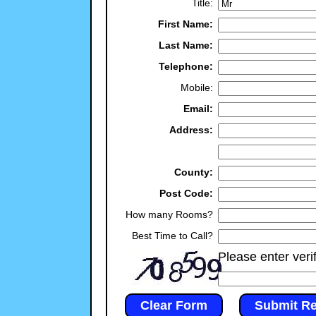
Title:
First Name:
Last Name:
Telephone:
Mobile:
Email:
Address:
County:
Post Code:
How many Rooms?
Best Time to Call?
Please enter veri