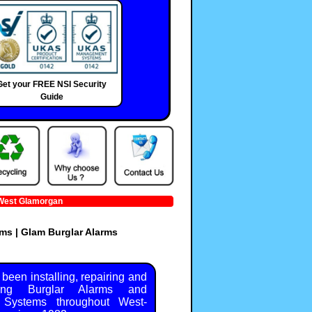
Get your FREE NSI Security
Guide
 Glamorgan
ms | Glam Burglar Alarms
been installing, repairing and
ning Burglar Alarms and
y Systems throughout West-