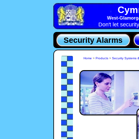
Cymr
West-Glamorga
Don't let securit
Security Alarms
Home
>
Products
>
Security Systems 
80% of Burglaries in Swansea, SA are detered by su
Security Systems installed by a Professional Secu
Company. With the ever present threat of Crime in
Glamorgan a Security System install by Cymru-Secu
Systems, West-Glamorgan will bring peace of m
keeping you safe and secure.
S
a
t