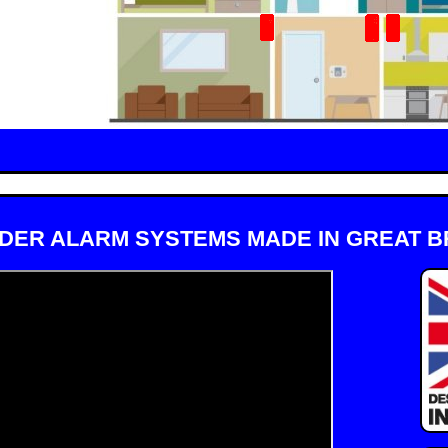
DER ALARM SYSTEMS MADE IN GREAT BR