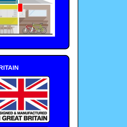
ITAIN