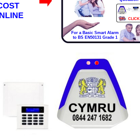
COST
NLINE
CLICK
For a Basic Smart Alarm
to BS EN50131 Grade 1