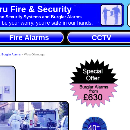
u Fire & Security
n Security Systems and Burglar Alarms
y be your worry, you're safe in our hands.
Fire Alarms
CCTV
& Burglar Alarms
>
West-Glamorgan
itable
rity
 West-
rity-
ind
With Crime reported on the increase Cymru-Security-
ystems, West-Glamorgan can install a Burglar Alarm in
 4 bedroomed house in West-Glamorgan within 7 days,
aking approx 1 day to fit. Burglar Alarms Systems deter
80% of Buglars and will protect your belongings if the
Burglar persists.