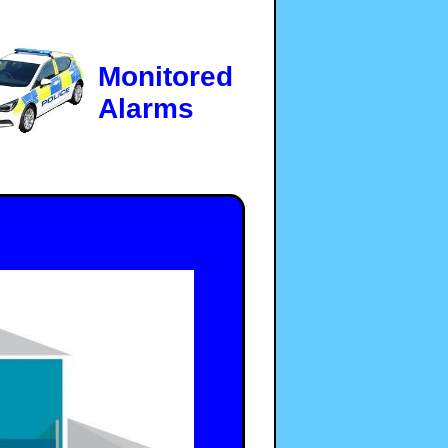
Monitored
Alarms