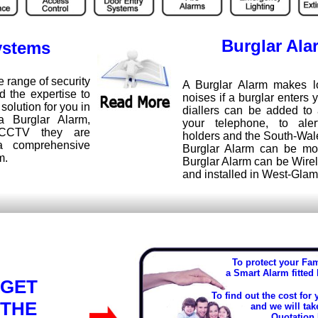
Burglar Ala
ystems
range of security
A Burglar Alarm makes l
 the expertise to
noises if a burglar enters 
 solution for you in
diallers can be added to 
a Burglar Alarm,
your telephone, to ale
 CCTV they are
holders and the South-Wal
a comprehensive
Burglar Alarm can be mo
m.
Burglar Alarm can be Wire
and installed in West-Gla
To protect your Fa
a Smart Alarm fitted
GET
To find out the cost for
THE
and we will tak
Quotation 