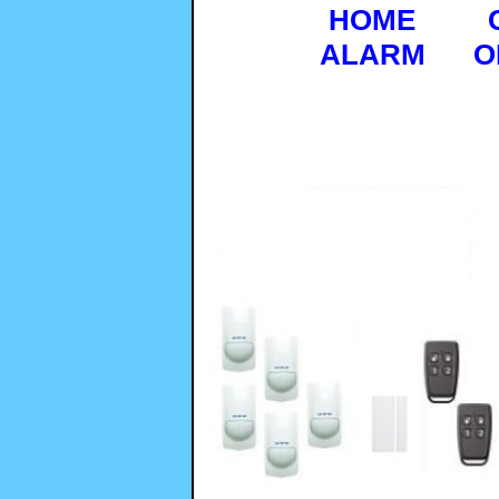
HOME
ALARM
O