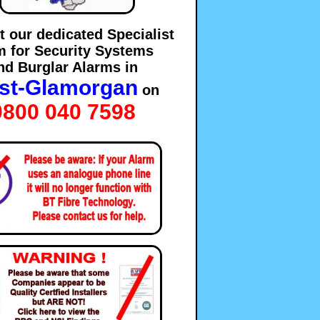
t our dedicated Specialist
m for Security Systems
nd Burglar Alarms in
st-Glamorgan
on
0800 040 7598