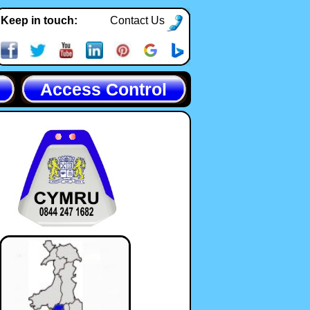
Keep in touch:
Contact Us
Access Control