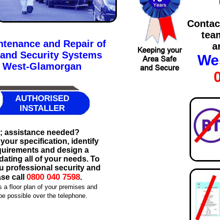
Contac
tea
intenance and Repair of
a
 and Security Systems
We
t West-Glamorgan
AUTHORISED
INSTALLER
m; assistance needed?
our specification, identify
equirements and design a
ting all of your needs. To
ru professional security and
0800 040 7598
ase call
.
s a floor plan of your premises and
e possible over the telephone.