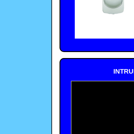
INTRU