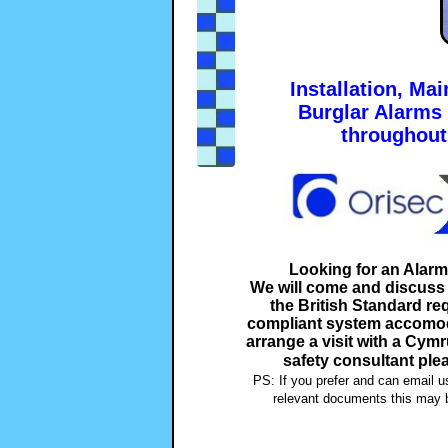
Installation, Ma
Burglar Alarms
throughou
Looking for an Alar
We will come and discuss y
the British Standard r
compliant system accomoda
arrange a visit with a Cym
safety consultant ple
PS: If you prefer and can email u
relevant documents this may b