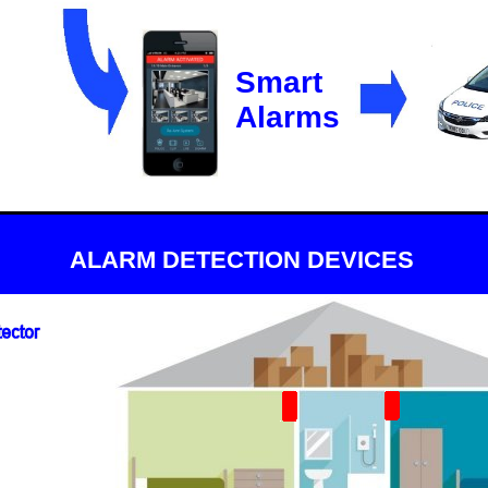
Smart
Alarms
ALARM DETECTION DEVICES