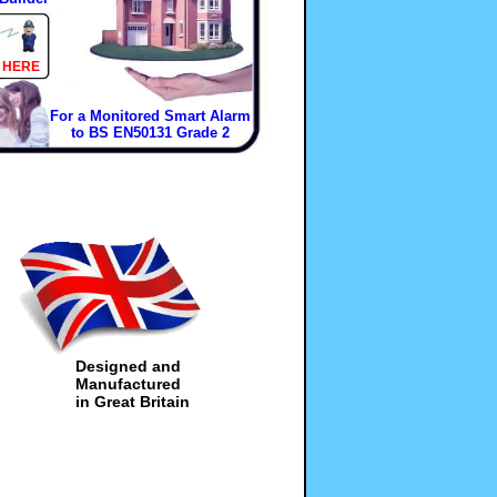
 HERE
For a Monitored Smart Alarm
to BS EN50131 Grade 2
Designed and
Manufactured
in Great Britain