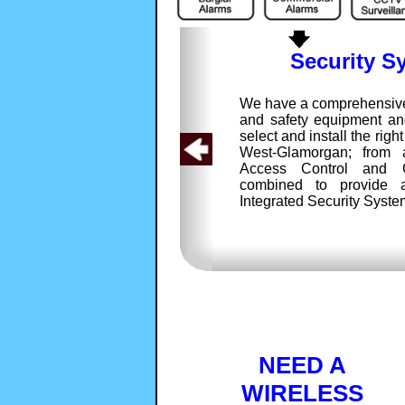
Security S
We have a comprehensive 
and safety equipment and
select and install the right
West-Glamorgan; from 
Access Control and
combined to provide 
Integrated Security Syste
NEED A
WIRELESS