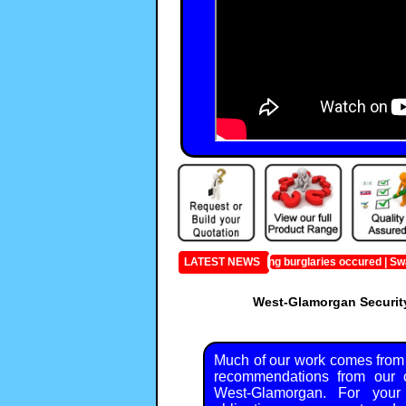
Last month the following burglaries occured | Swanse
LATEST NEWS
West-Glamorgan Security
Much of our work comes from
recommendations from our c
West-Glamorgan. For your