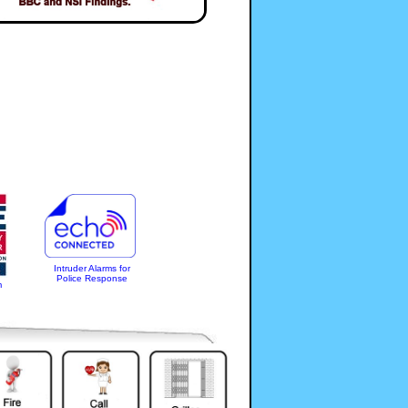
Intruder Alarms for
Police Response
m