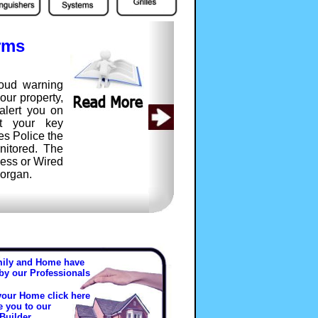
rms
oud warning
your property,
alert you on
rt your key
es Police the
nitored. The
less or Wired
morgan.
mily and Home have
 by our Professionals
 your Home click here
e you to our
Builder