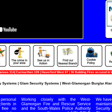
a 314| Carmarthen 109 | Haverford West 87 | 36 Building Fires occured in West
 Systems | Glam Security Systems | West-Glamorgan Burglar Alar
220A High St, Swansea, West-Glamorgan, SA1 1NW
 personal
Working closely with the West-
We have 
lients in
Glamorgan Fire and Rescue Service
maintai
 free no
and the South-Wales Police Authority
Securit