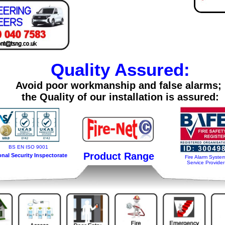
Quality Assured:
Avoid poor workmanship and false alarms;
the Quality of our installation is assured:
BS EN ISO 9001
Product Range
onal Security Inspectorate
Fire Alarm Syste
Service Provider